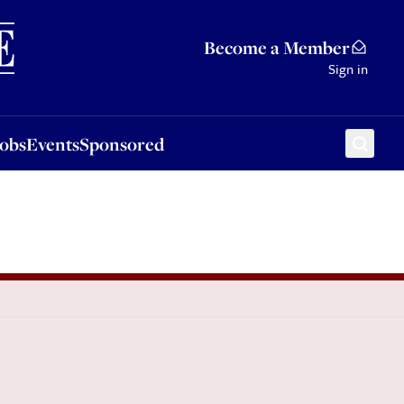
Sponsored
Become a Member
Sign in
Jobs
Events
Sponsored