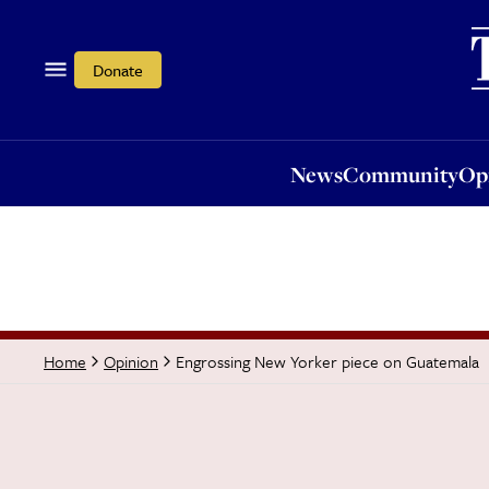
News
Community
Opi
Donate
News
Community
Op
Engrossing New Yorker piece on Guatemala
Home
Opinion