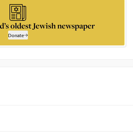
d’s oldest Jewish newspaper
Donate