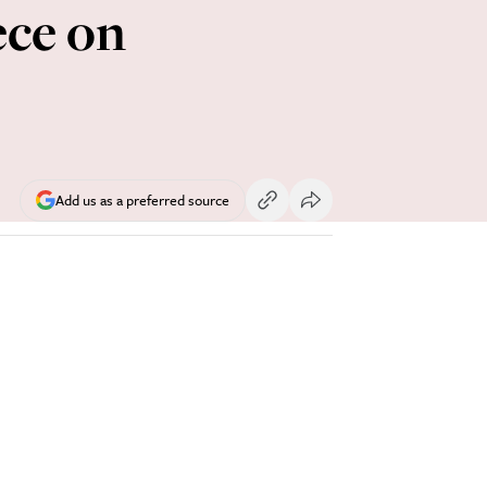
ece on
Add us as a preferred source