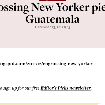
ssing New Yorker pi
Guatemala
December 23, 2011 13:15
logspot.com/2011/12/engrossing-new-yorker-
to sign up for our free
Editor's Picks
newsletter
.