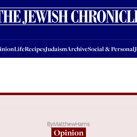
nion
Life
Recipes
Judaism
Archive
Social & Personal
Jobs
Events
inion
Life
Recipes
Judaism
Archive
Social & Personal
By
MatthewHarris
Opinion