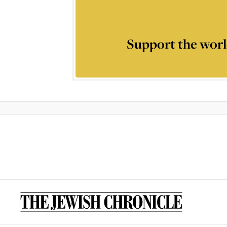
Support the worl