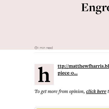
Engro
1 min read
h
ttp://matthewfharris.b
piece-o...
To get more
from opinion
,
click here