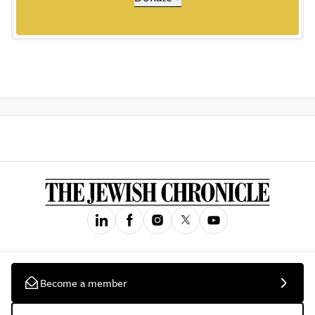
Become a member