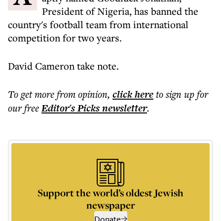
President of Nigeria, has banned the
country's football team from international
competition for two years.
David Cameron take note.
To get more
from opinion
,
click here
to sign up for
our free
Editor's Picks
newsletter
.
Support the world’s oldest Jewish
newspaper
Donate