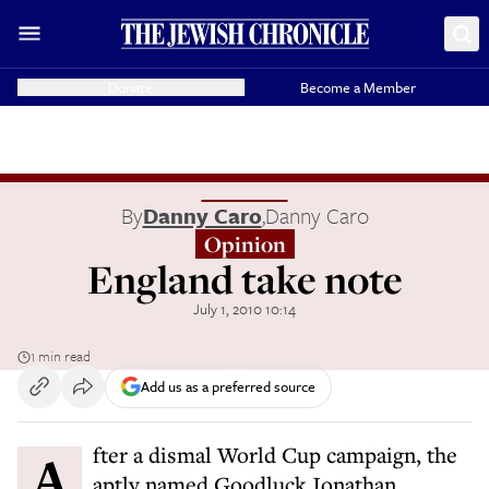
Donate
Become a Member
By
Danny Caro
,
Danny Caro
Opinion
England take note
July 1, 2010 10:14
1 min read
Add us as a preferred source
After a dismal World Cup campaign, the
aptly named Goodluck Jonathan,