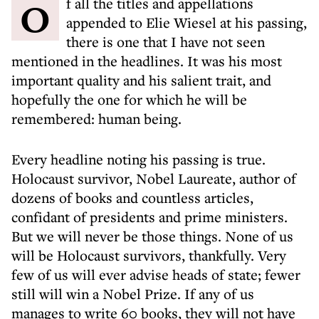
Of all the titles and appellations
appended to Elie Wiesel at his passing,
there is one that I have not seen
mentioned in the headlines. It was his most
important quality and his salient trait, and
hopefully the one for which he will be
remembered: human being.
Every headline noting his passing is true.
Holocaust survivor, Nobel Laureate, author of
dozens of books and countless articles,
confidant of presidents and prime ministers.
But we will never be those things. None of us
will be Holocaust survivors, thankfully. Very
few of us will ever advise heads of state; fewer
still will win a Nobel Prize. If any of us
manages to write 60 books, they will not have