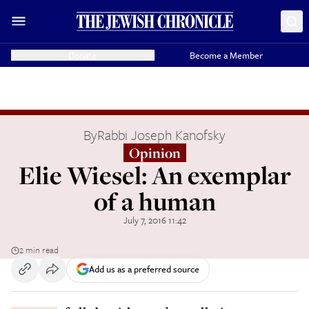
Donate
Become a Member
By
Rabbi Joseph Kanofsky
Opinion
Elie Wiesel: An exemplar
of a human
July 7, 2016 11:42
2 min read
Add us as a preferred source