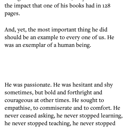
the impact that one of his books had in 128
pages.
And, yet, the most important thing he did
should be an example to every one of us. He
was an exemplar of a human being.
He was passionate. He was hesitant and shy
sometimes, but bold and forthright and
courageous at other times. He sought to
empathise, to commiserate and to comfort. He
never ceased asking, he never stopped learning,
he never stopped teaching, he never stopped