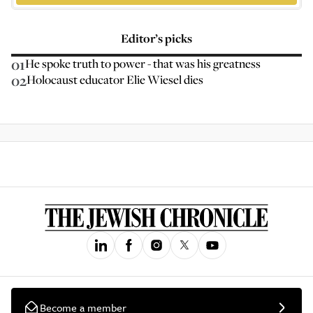
Editor’s picks
01
He spoke truth to power - that was his greatness
02
Holocaust educator Elie Wiesel dies
Become a member