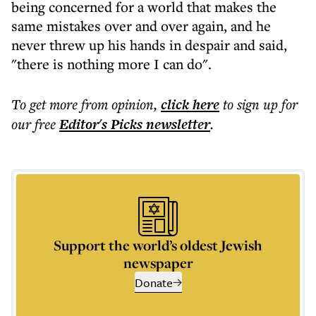
being concerned for a world that makes the
same mistakes over and over again, and he
never threw up his hands in despair and said,
"there is nothing more I can do".
To get more
from opinion
,
click here
to sign up for
our free
Editor's Picks
newsletter
.
Support the world’s oldest Jewish
newspaper
Donate