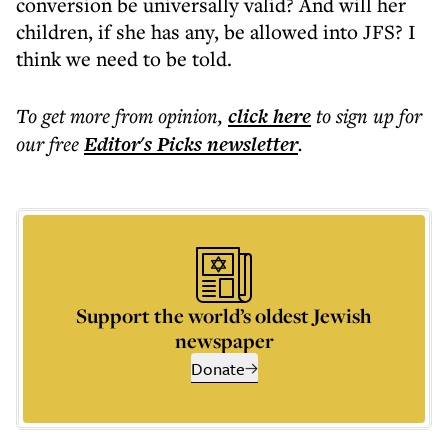
conversion be universally valid? And will her
children, if she has any, be allowed into JFS? I
think we need to be told.
To get more
from opinion
,
click here
to sign up for
our free
Editor's Picks
newsletter
.
Support the world’s oldest Jewish
newspaper
Donate