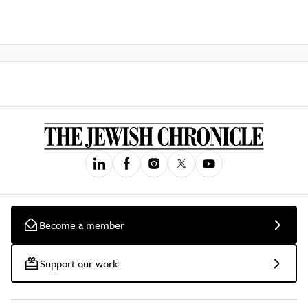
Become a member
Support our work