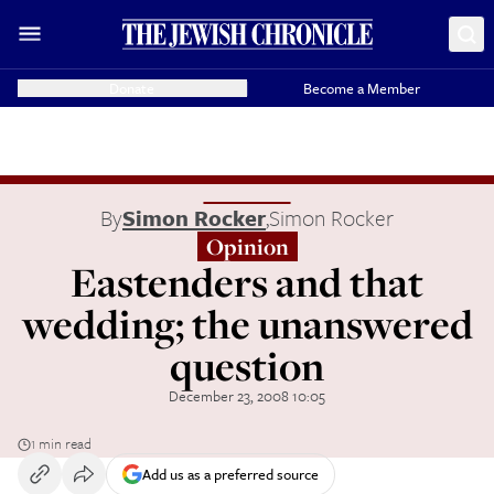
Donate
Become a Member
By
Simon Rocker
,
Simon Rocker
Opinion
Eastenders and that
wedding; the unanswered
question
December 23, 2008 10:05
1 min read
Add us as a preferred source