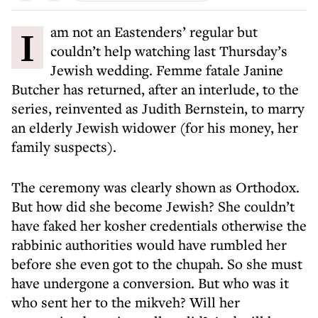
I am not an Eastenders’ regular but
couldn’t help watching last Thursday’s
Jewish wedding. Femme fatale Janine
Butcher has returned, after an interlude, to the
series, reinvented as Judith Bernstein, to marry
an elderly Jewish widower (for his money, her
family suspects).
The ceremony was clearly shown as Orthodox.
But how did she become Jewish? She couldn’t
have faked her kosher credentials otherwise the
rabbinic authorities would have rumbled her
before she even got to the chupah. So she must
have undergone a conversion. But who was it
who sent her to the mikveh? Will her