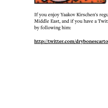
If you enjoy Yaakov Kirschen's regu
Middle East, and if you have a Twi
by following him:
http://twitter.com/drybonescart