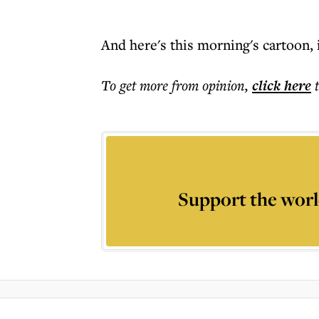
And here's this morning's cartoon, i
To get more
from opinion
,
click here
Support the worl