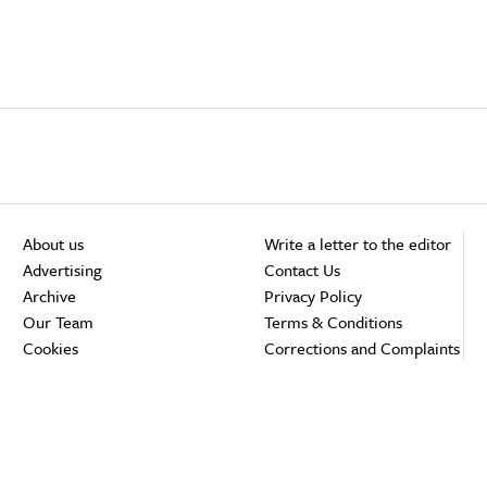
About us
Write a letter to the editor
Advertising
Contact Us
Archive
Privacy Policy
Our Team
Terms & Conditions
Cookies
Corrections and Complaints