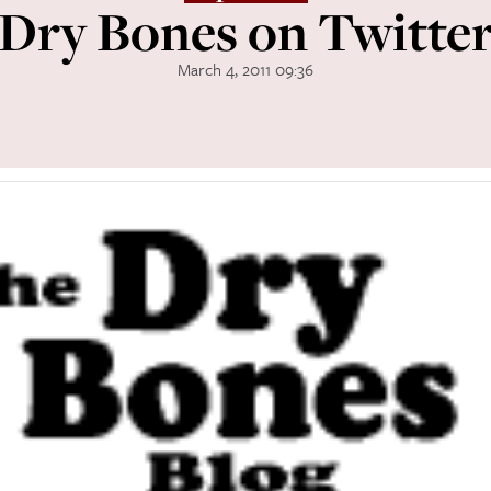
Dry Bones on Twitte
March 4, 2011 09:36