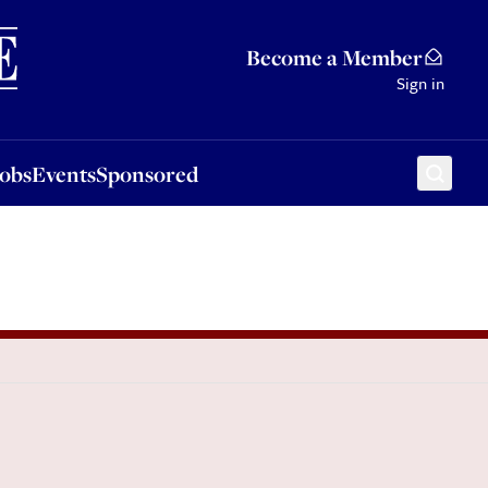
Sponsored
Become a Member
Sign in
Jobs
Events
Sponsored