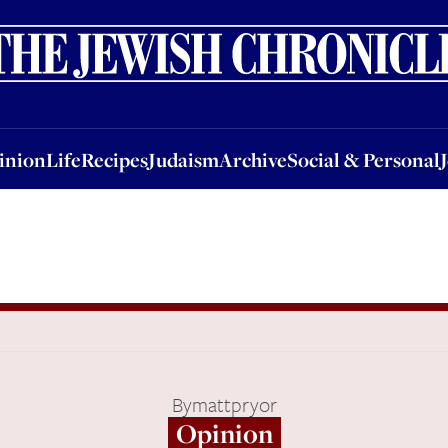
nion
Life
Recipes
Judaism
Archive
Social & Personal
Jobs
Events
inion
Life
Recipes
Judaism
Archive
Social & Personal
By
mattpryor
Opinion