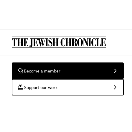
Become a member
Support our work