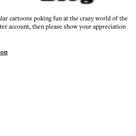
lar cartoons poking fun at the crazy world of the
tter account, then please show your appreciation
oon