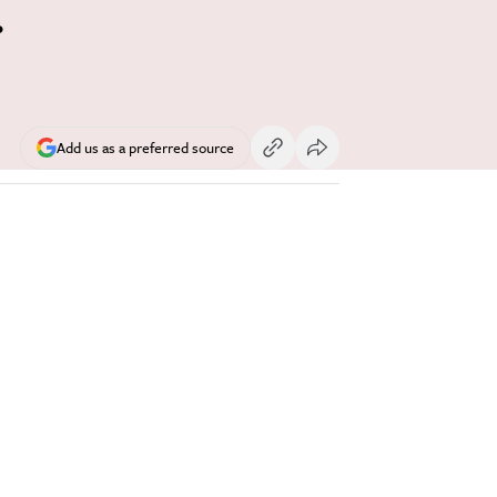
r
Add us as a preferred source