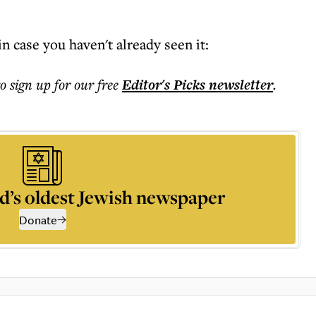
n case you haven't already seen it:
to sign up for our free
Editor's Picks
newsletter
.
d’s oldest Jewish newspaper
Donate