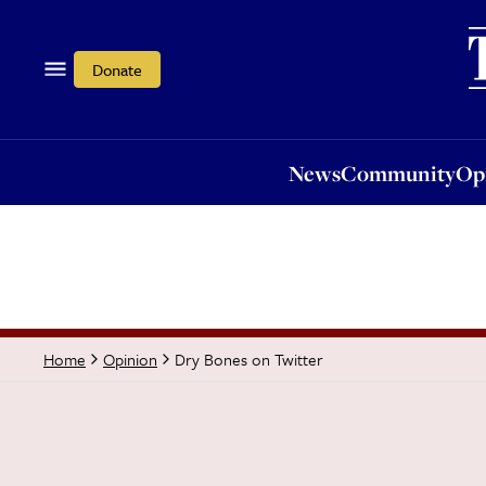
News
Community
Opi
Donate
News
Community
Op
Dry Bones on Twitter
Home
Opinion