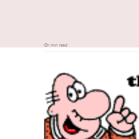
1 min read