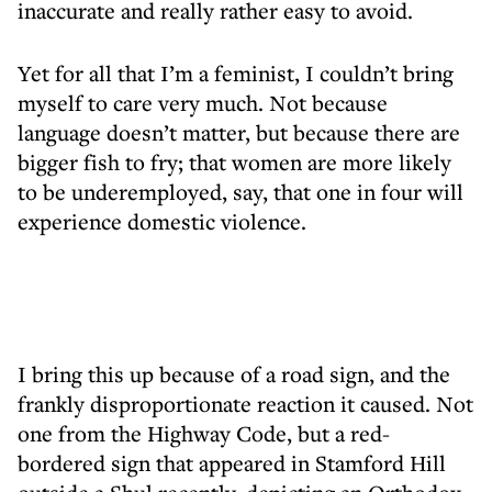
inaccurate and really rather easy to avoid.
Yet for all that I’m a feminist, I couldn’t bring
myself to care very much. Not because
language doesn’t matter, but because there are
bigger fish to fry; that women are more likely
to be underemployed, say, that one in four will
experience domestic violence.
I bring this up because of a road sign, and the
frankly disproportionate reaction it caused. Not
one from the Highway Code, but a red-
bordered sign that appeared in Stamford Hill