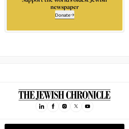
newspaper
Donate