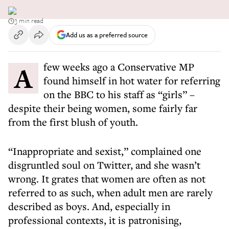
3 min read
Add us as a preferred source
A few weeks ago a Conservative MP
found himself in hot water for referring
on the BBC to his staff as “girls” –
despite their being women, some fairly far
from the first blush of youth.
“Inappropriate and sexist,” complained one
disgruntled soul on Twitter, and she wasn’t
wrong. It grates that women are often as not
referred to as such, when adult men are rarely
described as boys. And, especially in
professional contexts, it is patronising,