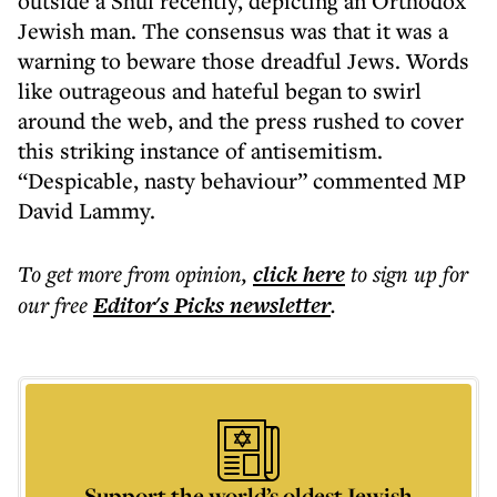
outside a Shul recently, depicting an Orthodox
Jewish man. The consensus was that it was a
warning to beware those dreadful Jews. Words
like outrageous and hateful began to swirl
around the web, and the press rushed to cover
this striking instance of antisemitism.
“Despicable, nasty behaviour” commented MP
David Lammy.
To get more
from opinion
,
click here
to sign up for
our free
Editor's Picks
newsletter
.
Support the world’s oldest Jewish