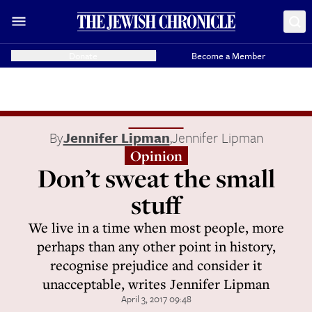
Donate
Become a Member
By
Jennifer Lipman
,
Jennifer Lipman
Opinion
Don’t sweat the small
stuff
We live in a time when most people, more
perhaps than any other point in history,
recognise prejudice and consider it
unacceptable, writes Jennifer Lipman
April 3, 2017 09:48