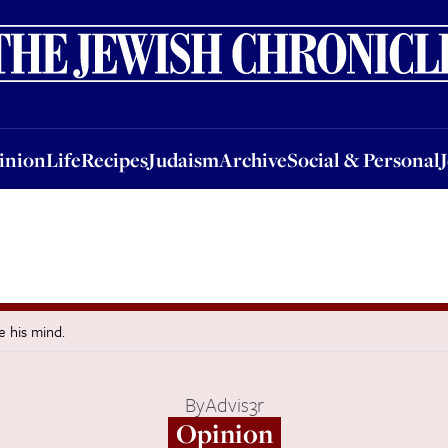
nion
Life
Recipes
Judaism
Archive
Social & Personal
Jobs
Events
inion
Life
Recipes
Judaism
Archive
Social & Personal
e his mind.
By
Advis3r
Opinion