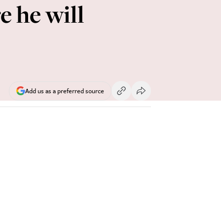
e he will
Add us as a preferred source