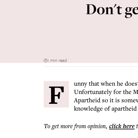
Don't ge
1 min read
F
unny that when he does'
Unfortunately for the M
Apartheid so it is some
knowledge of apartheid c
To get more
from opinion
,
click here