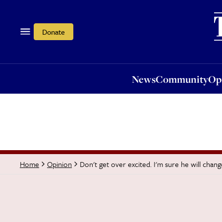
News
Community
Opi
Donate
News
Community
Op
Don't get over excited. I'm sure he will chang
Home
Opinion