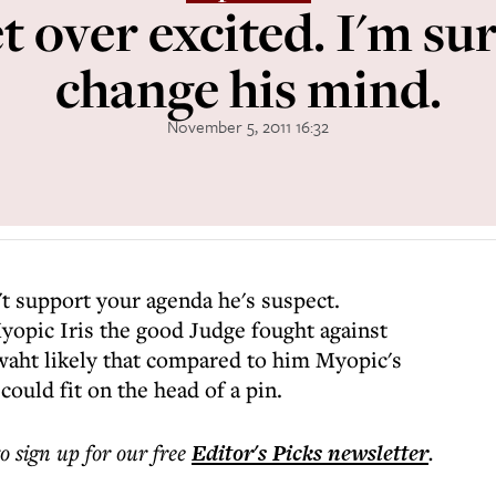
t over excited. I'm sur
change his mind.
November 5, 2011 16:32
t support your agenda he's suspect.
yopic Iris the good Judge fought against
waht likely that compared to him Myopic's
ould fit on the head of a pin.
to sign up for our free
Editor's Picks
newsletter
.