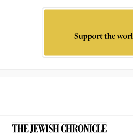
Support the worl