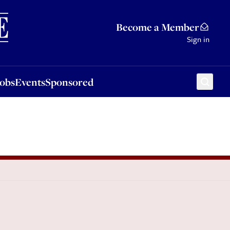
Sponsored
Become a Member
Sign in
Jobs
Events
Sponsored