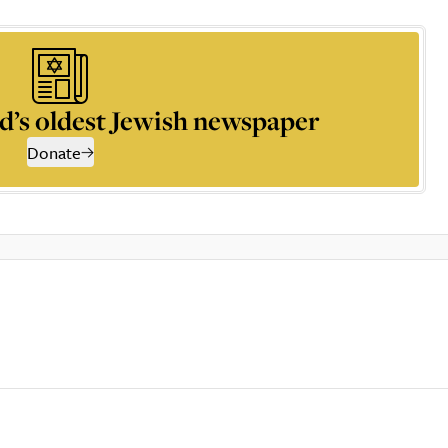
d’s oldest Jewish newspaper
Donate