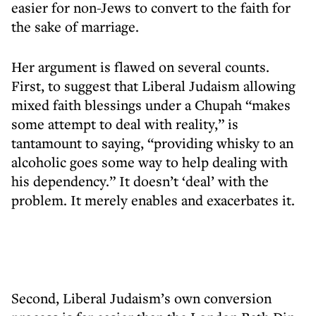
easier for non-Jews to convert to the faith for
the sake of marriage.
Her argument is flawed on several counts.
First, to suggest that Liberal Judaism allowing
mixed faith blessings under a Chupah “makes
some attempt to deal with reality,” is
tantamount to saying, “providing whisky to an
alcoholic goes some way to help dealing with
his dependency.” It doesn’t ‘deal’ with the
problem. It merely enables and exacerbates it.
Second, Liberal Judaism’s own conversion