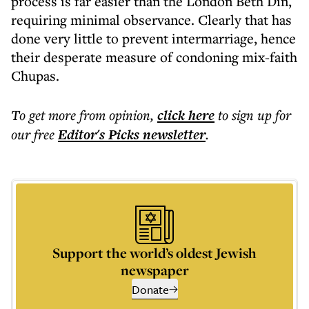
process is far easier than the London Beth Din,
requiring minimal observance. Clearly that has
done very little to prevent intermarriage, hence
their desperate measure of condoning mix-faith
Chupas.
To get more
from opinion
,
click here
to sign up for
our free
Editor's Picks
newsletter
.
Support the world’s oldest Jewish
newspaper
Donate