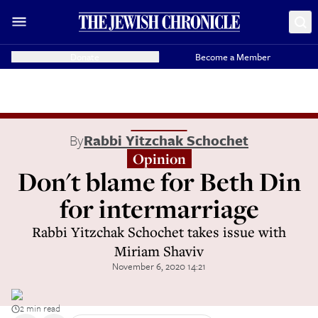
Donate
Become a Member
By
Rabbi Yitzchak Schochet
Opinion
Don't blame for Beth Din
for intermarriage
Rabbi Yitzchak Schochet takes issue with
Miriam Shaviv
November 6, 2020 14:21
2 min read