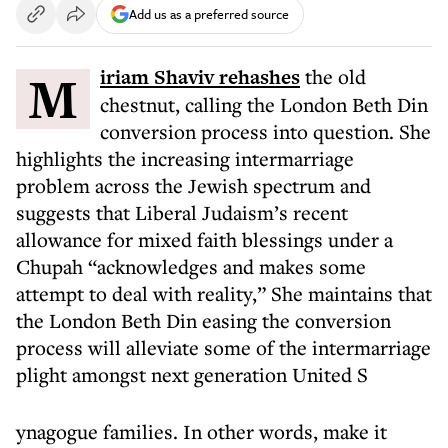
Add us as a preferred source
Miriam Shaviv rehashes
the old
chestnut, calling the London Beth Din
conversion process into question. She
highlights the increasing intermarriage
problem across the Jewish spectrum and
suggests that Liberal Judaism’s recent
allowance for mixed faith blessings under a
Chupah “acknowledges and makes some
attempt to deal with reality,” She maintains that
the London Beth Din easing the conversion
process will alleviate some of the intermarriage
plight amongst next generation United S
ynagogue families. In other words, make it