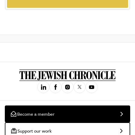
Become a member
Support our work