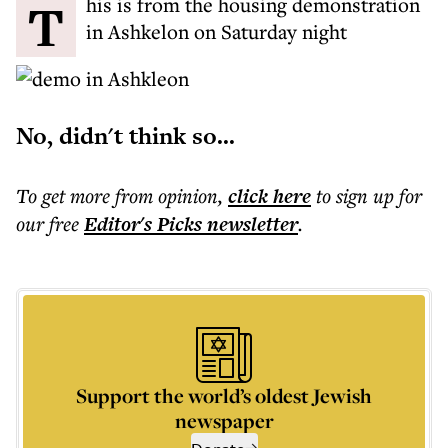
This is from the housing demonstration
in Ashkelon on Saturday night
No, didn't think so...
To get more
from opinion
,
click here
to sign up for
our free
Editor's Picks
newsletter
.
Support the world’s oldest Jewish
newspaper