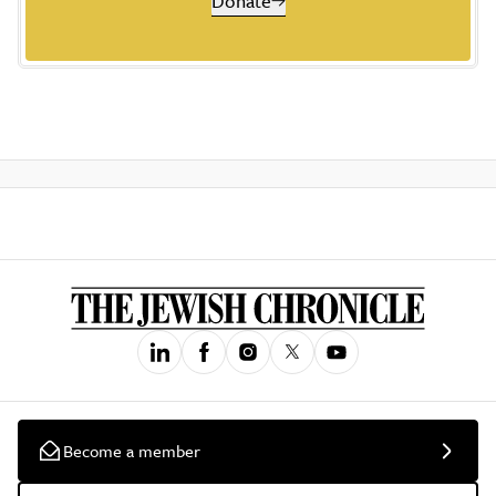
Donate
Become a member