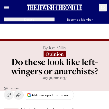
Donate
Become a Member
By
Joe Millis
Opinion
Do these look like left-
wingers or anarchists?
July 30, 2011 21:37
1 min read
Add us as a preferred source