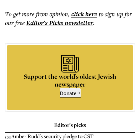
To get more
from opinion
,
click here
to sign up for
our free
Editor's Picks
newsletter
.
Support the world’s oldest Jewish
newspaper
Donate
Editor’s picks
01
Amber Rudd's security pledge to CST