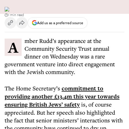
1 min read
Add us as a preferred source
Amber Rudd’s appearance at the
Community Security Trust annual
dinner on Wednesday was a rare
government venture into direct engagement
with the Jewish community.
The Home Secretary’s
commitment to
providing another £13.4m this year towards
ensuring British Jews’ safety
is, of course
appreciated. But her speech also highlighted
the fact that senior ministers’ interactions with
the community have continued to dry up.