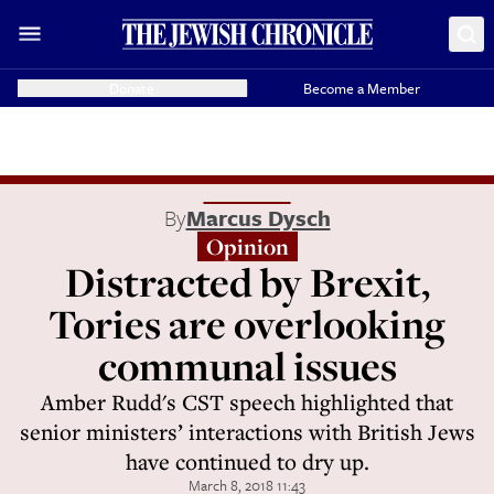
Donate
Become a Member
By
Marcus Dysch
Opinion
Distracted by Brexit,
Tories are overlooking
communal issues
Amber Rudd's CST speech highlighted that
senior ministers’ interactions with British Jews
have continued to dry up.
March 8, 2018 11:43