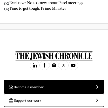
02
Exclusive: No 10 knew about Patel meetings
03
Time to get tough, Prime Minister
Become a member
Support our work