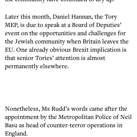
Later this month, Daniel Hannan, the Tory
MEP, is due to speak at a Board of Deputies’
event on the opportunities and challenges for
the Jewish community when Britain leaves the
EU. One already obvious Brexit implication is
that senior Tories’ attention is almost
permanently elsewhere.
Nonetheless, Ms Rudd’s words came after the
appointment by the Metropolitan Police of Neil
Basu as head of counter-terror operations in
England.