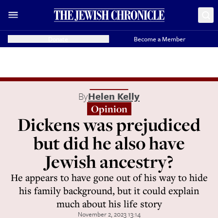
Donate
Become a Member
By
Helen Kelly
Opinion
Dickens was prejudiced
but did he also have
Jewish ancestry?
He appears to have gone out of his way to hide
his family background, but it could explain
much about his life story
November 2, 2023 13:14