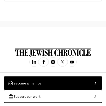
Become a member
Support our work