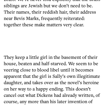
siblings are Jewish but we don’t need to be.
Their names, their reddish hair, their address
near Bevis Marks, frequently reiterated:
together these make matters very clear.
They keep a little girl in the basement of their
house, beaten and half-starved. We seem to be
veering close to blood libel until it becomes
apparent that the girl is Sally’s own illegitimate
daughter, and takes over as the novel’s heroine
on her way to a happy ending. This doesn’t
cancel out what Dickens had already written, of
course, any more than his later invention of