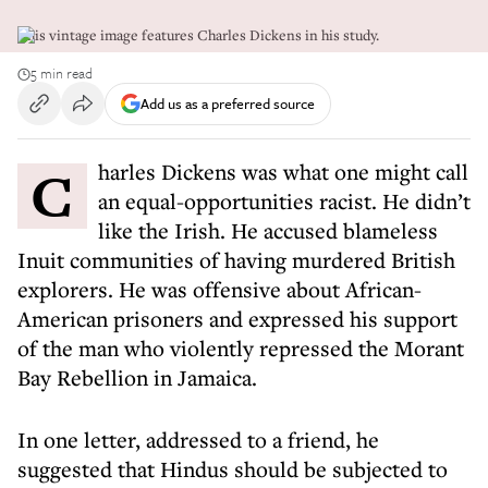
This vintage image features Charles Dickens in his study.
5 min read
Add us as a preferred source
Charles Dickens was what one might call
an equal-opportunities racist. He didn’t
like the Irish. He accused blameless
Inuit communities of having murdered British
explorers. He was offensive about African-
American prisoners and expressed his support
of the man who violently repressed the Morant
Bay Rebellion in Jamaica.
In one letter, addressed to a friend, he
suggested that Hindus should be subjected to