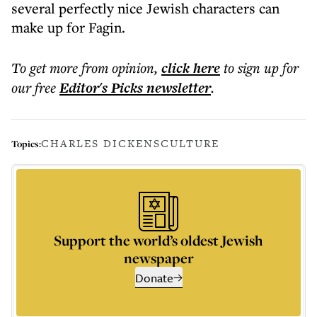
several perfectly nice Jewish characters can
make up for Fagin.
To get more
from opinion
,
click here
to sign up for
our free
Editor's Picks
newsletter
.
CHARLES DICKENS
CULTURE
Topics:
Support the world’s oldest Jewish
newspaper
Donate