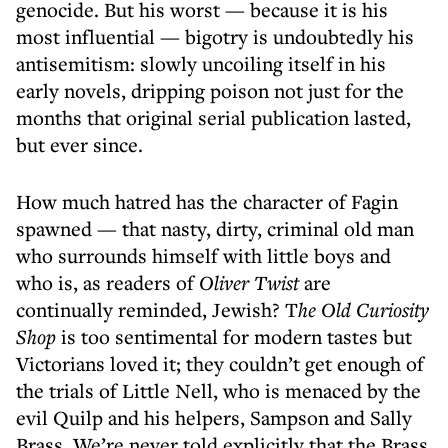
genocide. But his worst — because it is his
most influential — bigotry is undoubtedly his
antisemitism: slowly uncoiling itself in his
early novels, dripping poison not just for the
months that original serial publication lasted,
but ever since.
How much hatred has the character of Fagin
spawned — that nasty, dirty, criminal old man
who surrounds himself with little boys and
who is, as readers of
Oliver Twist
are
continually reminded, Jewish? T
he Old Curiosity
Shop
is too sentimental for modern tastes but
Victorians loved it; they couldn’t get enough of
the trials of Little Nell, who is menaced by the
evil Quilp and his helpers, Sampson and Sally
Brass. We’re never told explicitly that the Brass