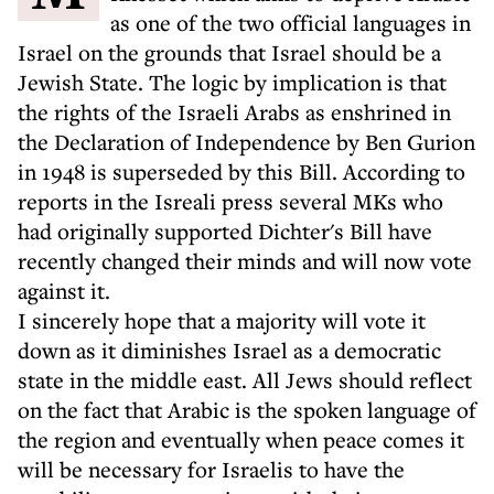
as one of the two official languages in
Israel on the grounds that Israel should be a
Jewish State. The logic by implication is that
the rights of the Israeli Arabs as enshrined in
the Declaration of Independence by Ben Gurion
in 1948 is superseded by this Bill. According to
reports in the Isreali press several MKs who
had originally supported Dichter's Bill have
recently changed their minds and will now vote
against it.
I sincerely hope that a majority will vote it
down as it diminishes Israel as a democratic
state in the middle east. All Jews should reflect
on the fact that Arabic is the spoken language of
the region and eventually when peace comes it
will be necessary for Israelis to have the