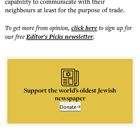
capability to communicate with their
neighbours at least for the purpose of trade.
To get more
from opinion
,
click here
to sign up for
our free
Editor's Picks
newsletter
.
Support the world’s oldest Jewish
newspaper
Donate