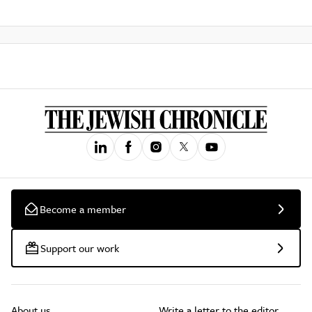
Become a member
Support our work
About us
Write a letter to the editor