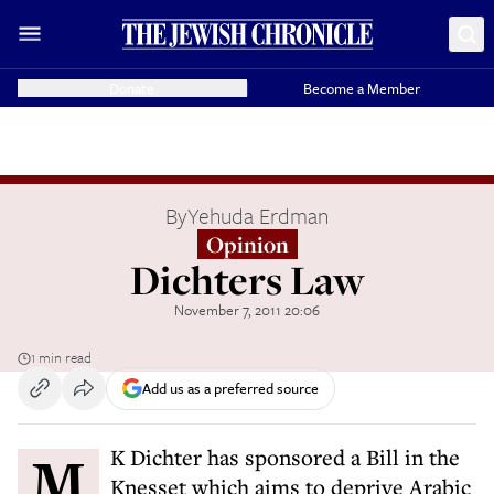
Donate
Become a Member
By
Yehuda Erdman
Opinion
Dichters Law
November 7, 2011 20:06
1 min read
Add us as a preferred source
MK Dichter has sponsored a Bill in the
Knesset which aims to deprive Arabic