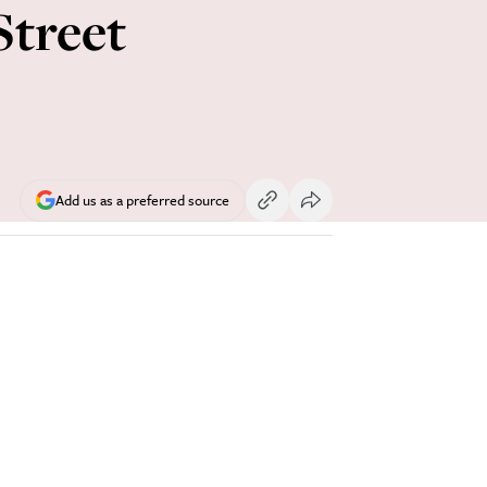
Street
Add us as a preferred source