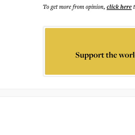
To get more
from opinion
,
click here
Support the worl