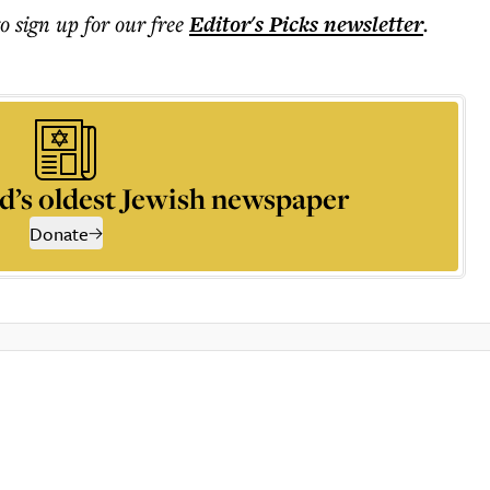
to sign up for our free
Editor's Picks
newsletter
.
d’s oldest Jewish newspaper
Donate