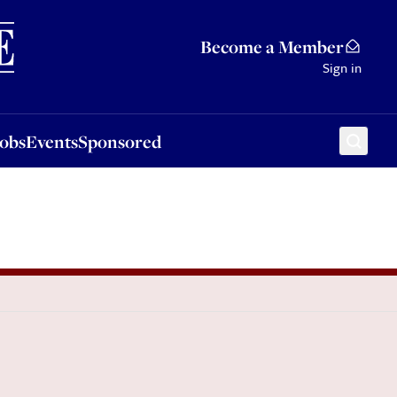
Sponsored
Become a Member
Sign in
Jobs
Events
Sponsored