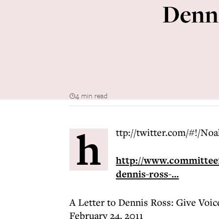
Denni
4 min read
h
ttp://twitter.com/#!/No
http://www.committeef
dennis-ross-...
A Letter to Dennis Ross: Give Voic
February 24, 2011