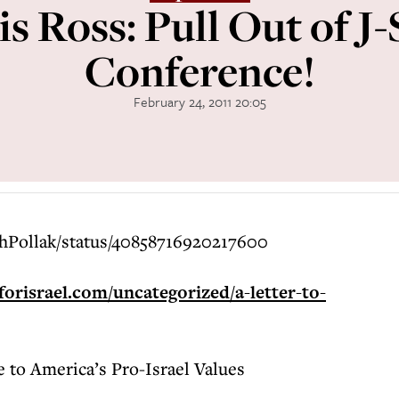
s Ross: Pull Out of J-
Conference!
February 24, 2011 20:05
ahPollak/status/40858716920217600
orisrael.com/uncategorized/a-letter-to-
e to America’s Pro-Israel Values