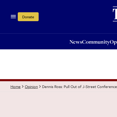
News
Community
Opi
Donate
News
Community
Op
Dennis Ross: Pull Out of J-Street Conference
Home
Opinion