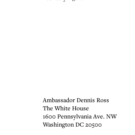
Ambassador Dennis Ross
The White House
1600 Pennsylvania Ave. NW
Washington DC 20500