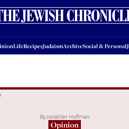
nion
Life
Recipes
Judaism
Archive
Social & Personal
Jobs
Events
inion
Life
Recipes
Judaism
Archive
Social & Personal
!
By
Jonathan Hoffman
Opinion