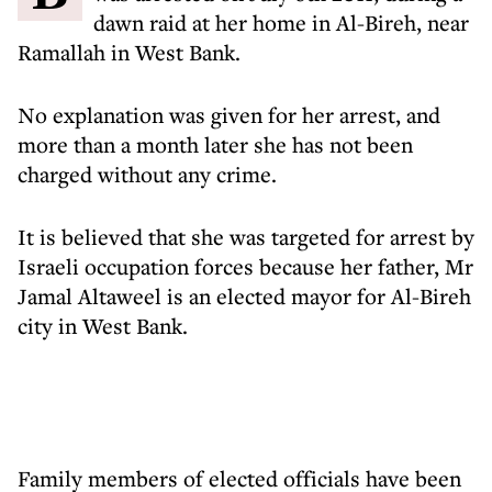
dawn raid at her home in Al-Bireh, near
Ramallah in West Bank.
No explanation was given for her arrest, and
more than a month later she has not been
charged without any crime.
It is believed that she was targeted for arrest by
Israeli occupation forces because her father, Mr
Jamal Altaweel is an elected mayor for Al-Bireh
city in West Bank.
Family members of elected officials have been