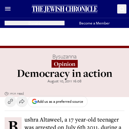
Donate
Become a Member
By
suzanna
Opinion
Democracy in action
August 10, 2011 16:08
1 min read
Add us as a preferred source
Bushra Altaweel, a 17 year-old teenager
was arrested on July 6th 2011, during a