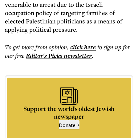
venerable to arrest due to the Israeli
occupation policy of targeting families of
elected Palestinian politicians as a means of
applying political pressure.
To get more
from opinion
,
click here
to sign up for
our free
Editor's Picks
newsletter
.
Support the world’s oldest Jewish
newspaper
Donate