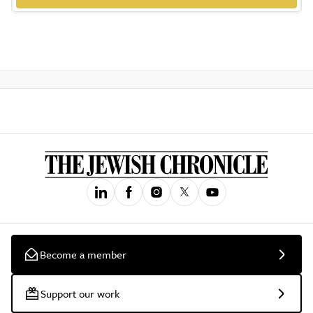
Become a member
Support our work