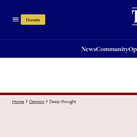
News
Community
Opi
Donate
News
Community
Op
Deep thought
Home
Opinion