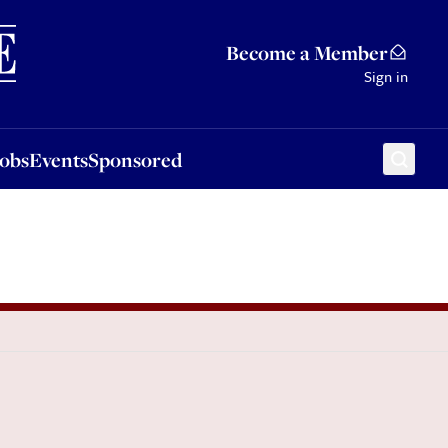
Sponsored
Become a Member
Sign in
Jobs
Events
Sponsored