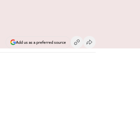
Add us as a preferred source