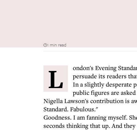
1 min read
L
ondon's Evening Standard
persuade its readers tha
In a slightly desperate pa
public figures are asked
Nigella Lawson's contribution is a
Standard. Fabulous."
Goodness. I am fanning myself. She
seconds thinking that up. And they