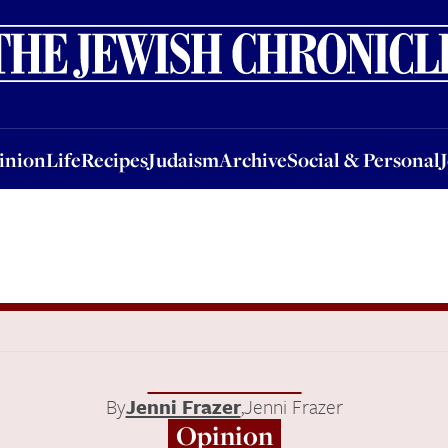
nion
Life
Recipes
Judaism
Archive
Social & Personal
Jobs
Events
inion
Life
Recipes
Judaism
Archive
Social & Personal
By
Jenni Frazer
,
Jenni Frazer
Opinion