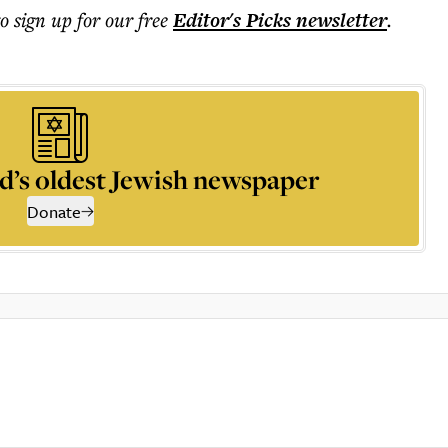
to sign up for our free
Editor's Picks
newsletter
.
d’s oldest Jewish newspaper
Donate