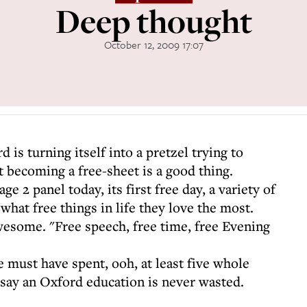
Deep thought
October 12, 2009 17:07
 is turning itself into a pretzel trying to
t becoming a free-sheet is a good thing.
ge 2 panel today, its first free day, a variety of
 what free things in life they love the most.
wesome. "Free speech, free time, free Evening
 must have spent, ooh, at least five whole
 say an Oxford education is never wasted.