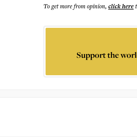
To get more
from opinion
,
click here
Support the worl