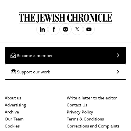
Become a member
Support our work
About us
Write a letter to the editor
Advertising
Contact Us
Archive
Privacy Policy
Our Team
Terms & Conditions
Cookies
Corrections and Complaints