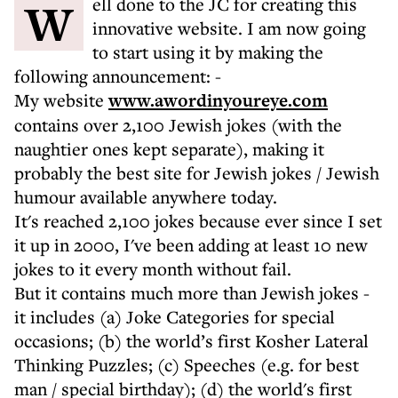
Well done to the JC for creating this
innovative website. I am now going
to start using it by making the
following announcement: -
My website
www.awordinyoureye.com
contains over 2,100 Jewish jokes (with the
naughtier ones kept separate), making it
probably the best site for Jewish jokes / Jewish
humour available anywhere today.
It's reached 2,100 jokes because ever since I set
it up in 2000, I've been adding at least 10 new
jokes to it every month without fail.
But it contains much more than Jewish jokes -
it includes (a) Joke Categories for special
occasions; (b) the world’s first Kosher Lateral
Thinking Puzzles; (c) Speeches (e.g. for best
man / special birthday); (d) the world's first