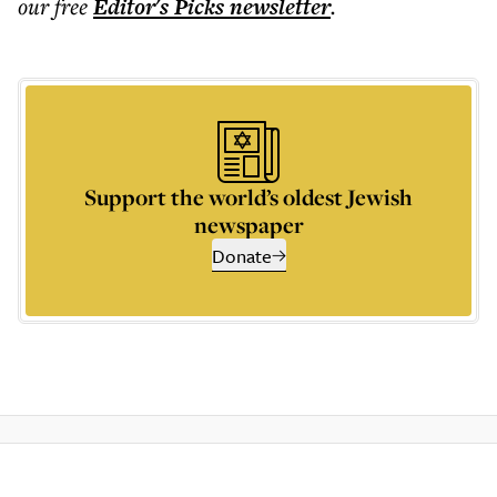
our free
Editor's Picks
newsletter
.
Support the world’s oldest Jewish
newspaper
Donate