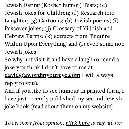
Jewish Dating (Kosher humor) Tests; (e)
Jewish jokes for Children; (f) Research into
Laughter; (g) Cartoons; (h) Jewish poems; (i)
Passover jokes; (j) Glossary of Yiddish and
Hebrew Terms; (k) extracts from 'Enquire
Within Upon Everything' and (l) even some non
Jewish jokes!
So why not visit it and have a laugh (or send a
joke you think I don't have to me at
david@awordinyoureye.com
I will always
reply to you).
And if you like to see humour in printed form, I
have just recently published my second Jewish
joke book (read about them on my website)
To get more
from opinion
,
click here
to sign up for