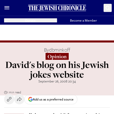
Donate
Become a Member
By
dbminkoff
Opinion
David's blog on his Jewish
jokes website
September 26, 2008 20:34
1 min read
Add us as a preferred source