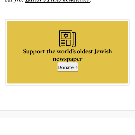
Support the world’s oldest Jewish
newspaper
Donate