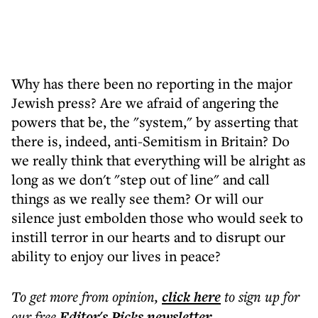
Why has there been no reporting in the major
Jewish press? Are we afraid of angering the
powers that be, the "system," by asserting that
there is, indeed, anti-Semitism in Britain? Do
we really think that everything will be alright as
long as we don't "step out of line" and call
things as we really see them? Or will our
silence just embolden those who would seek to
instill terror in our hearts and to disrupt our
ability to enjoy our lives in peace?
To get more
from opinion
,
click here
to sign up for
our free
Editor's Picks
newsletter
.