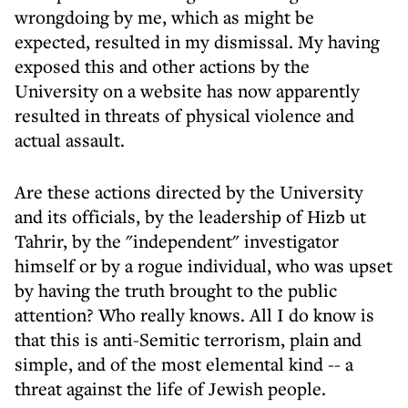
wrongdoing by me, which as might be
expected, resulted in my dismissal. My having
exposed this and other actions by the
University on a website has now apparently
resulted in threats of physical violence and
actual assault.
Are these actions directed by the University
and its officials, by the leadership of Hizb ut
Tahrir, by the "independent" investigator
himself or by a rogue individual, who was upset
by having the truth brought to the public
attention? Who really knows. All I do know is
that this is anti-Semitic terrorism, plain and
simple, and of the most elemental kind -- a
threat against the life of Jewish people.