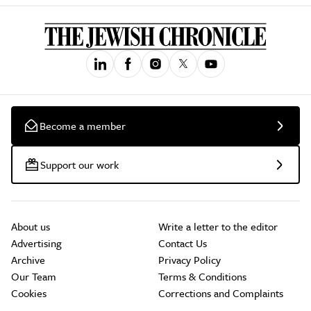
Become a member
Support our work
About us
Write a letter to the editor
Advertising
Contact Us
Archive
Privacy Policy
Our Team
Terms & Conditions
Cookies
Corrections and Complaints