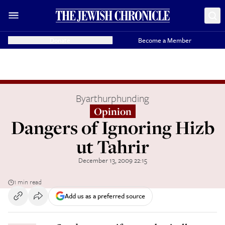
Donate
Become a Member
By
arthurphunding
Opinion
Dangers of Ignoring Hizb
ut Tahrir
December 13, 2009 22:15
1 min read
Add us as a preferred source