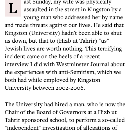
Last Sunday, my wife was physically
assaulted in the street in Kingston by a
young man who addressed her by name
and made threats against our lives. He said that
Kingston (University) hadn't been able to shut
us down, but that to (Hizb ut Tahrir) "us"
Jewish lives are worth nothing. This terrifying
incident came on the heels of a recent
interview I did with Westminster Journal about
the experiences with anti-Semitism, which we
both had while employed by Kingston
University between 2002-2006.
The University had hired a man, who is now the
Chair of the Board of Governors at a Hizb ut
Tahrir sponsored school, to perform a so-called
"independent" investigation of allegations of