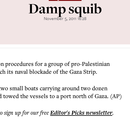
Damp squib
November 5, 2011 16:28
on procedures for a group of pro-Palestinian
ch its naval blockade of the Gaza Strip.
 two small boats carrying around two dozen
nd towed the vessels to a port north of Gaza. (AP)
to sign up for our free
Editor's Picks
newsletter
.