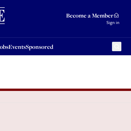
Sponsored
Become a Member
Sign in
Jobs
Events
Sponsored