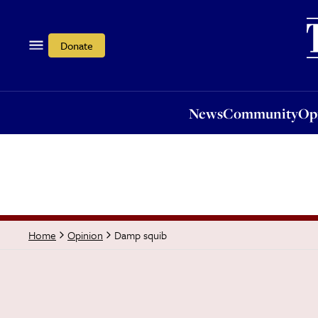
News
Community
Opi
Donate
News
Community
Op
Damp squib
Home
Opinion