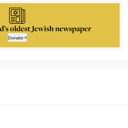
d’s oldest Jewish newspaper
Donate