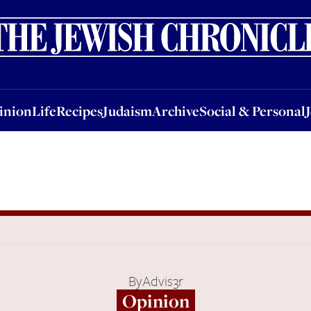
nion
Life
Recipes
Judaism
Archive
Social & Personal
Jobs
Events
inion
Life
Recipes
Judaism
Archive
Social & Personal
By
Advis3r
Opinion