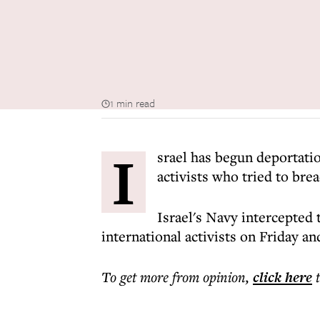
1 min read
I
srael has begun deportati
activists who tried to brea
Israel's Navy intercepted
international activists on Friday a
To get more
from opinion
,
click here