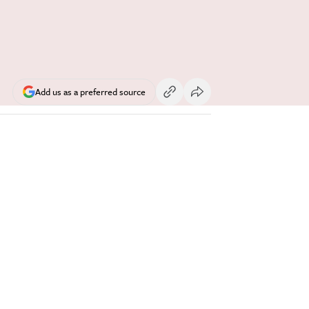
Add us as a preferred source