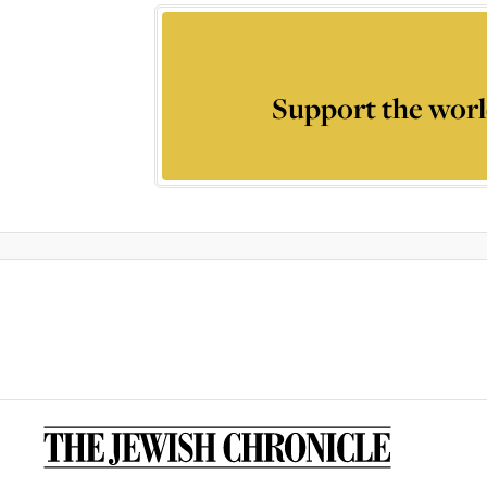
Support the worl