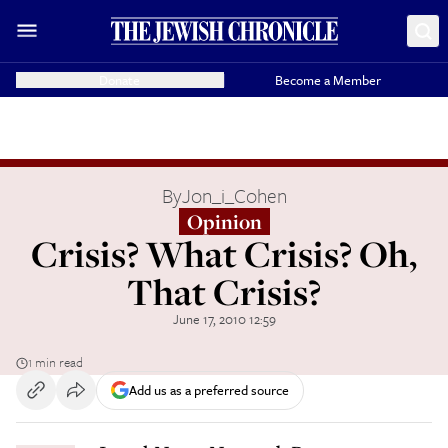
Donate
Become a Member
By
Jon_i_Cohen
Opinion
Crisis? What Crisis? Oh,
That Crisis?
June 17, 2010 12:59
1 min read
Add us as a preferred source