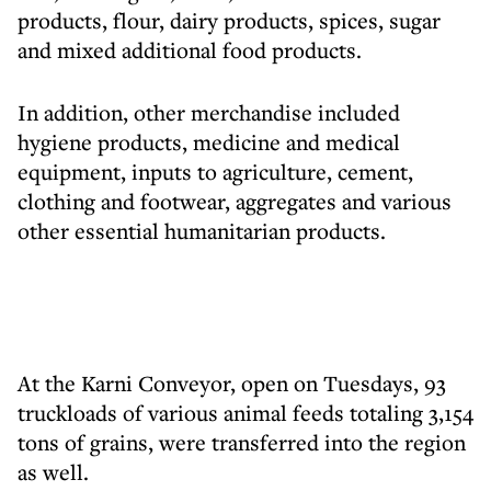
products, flour, dairy products, spices, sugar
and mixed additional food products.
In addition, other merchandise included
hygiene products, medicine and medical
equipment, inputs to agriculture, cement,
clothing and footwear, aggregates and various
other essential humanitarian products.
At the Karni Conveyor, open on Tuesdays, 93
truckloads of various animal feeds totaling 3,154
tons of grains, were transferred into the region
as well.