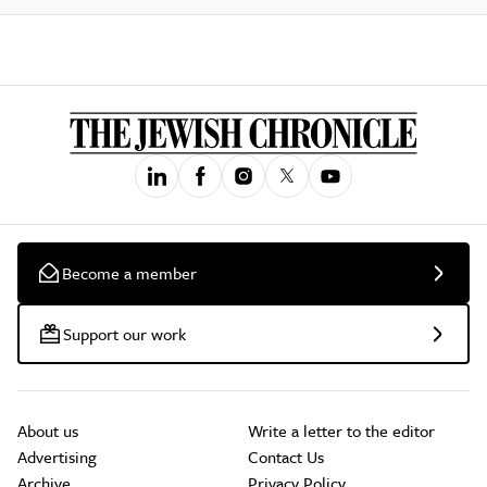
Become a member
Support our work
About us
Write a letter to the editor
Advertising
Contact Us
Archive
Privacy Policy