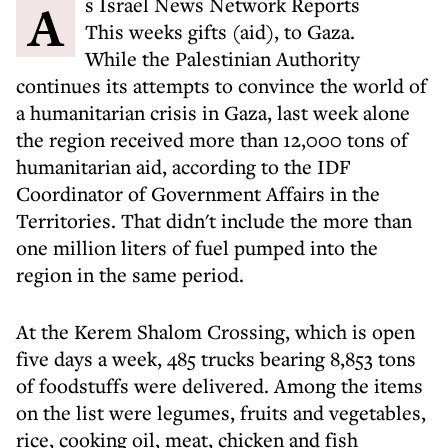
As Israel News Network Reports
This weeks gifts (aid), to Gaza.
While the Palestinian Authority
continues its attempts to convince the world of
a humanitarian crisis in Gaza, last week alone
the region received more than 12,000 tons of
humanitarian aid, according to the IDF
Coordinator of Government Affairs in the
Territories. That didn't include the more than
one million liters of fuel pumped into the
region in the same period.
At the Kerem Shalom Crossing, which is open
five days a week, 485 trucks bearing 8,853 tons
of foodstuffs were delivered. Among the items
on the list were legumes, fruits and vegetables,
rice, cooking oil, meat, chicken and fish