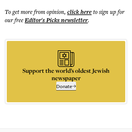
To get more
from opinion
,
click here
to sign up for
our free
Editor's Picks
newsletter
.
Support the world’s oldest Jewish
newspaper
Donate