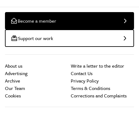
Become a member
Support our work
About us
Write a letter to the editor
Advertising
Contact Us
Archive
Privacy Policy
Our Team
Terms & Conditions
Cookies
Corrections and Complaints