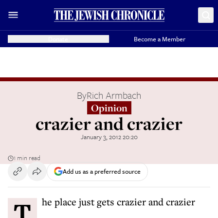
Donate
Become a Member
By
Rich Armbach
Opinion
crazier and crazier
January 3, 2012 20:20
1 min read
Add us as a preferred source
The place just gets crazier and crazier