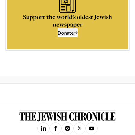
Support the world’s oldest Jewish
newspaper
Donate