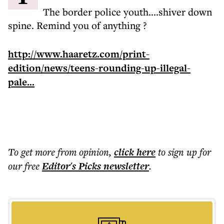
The border police youth....shiver down
spine. Remind you of anything ?
http://www.haaretz.com/print-
edition/news/teens-rounding-up-illegal-
pale...
To get more
from opinion
,
click here
to sign up for
our free
Editor's Picks
newsletter
.