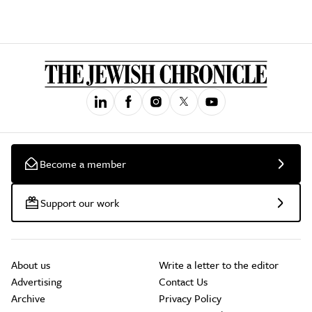
Become a member
Support our work
About us
Write a letter to the editor
Advertising
Contact Us
Archive
Privacy Policy