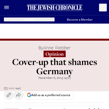
Donate
Become a Member
By
Anne Webber
Opinion
Cover-up that shames
Germany
November 6, 2014 14:07
3 min read
Add us as a preferred source