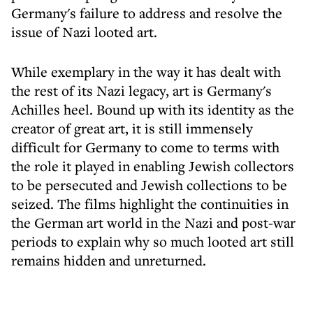
Germany's failure to address and resolve the
issue of Nazi looted art.
While exemplary in the way it has dealt with
the rest of its Nazi legacy, art is Germany's
Achilles heel. Bound up with its identity as the
creator of great art, it is still immensely
difficult for Germany to come to terms with
the role it played in enabling Jewish collectors
to be persecuted and Jewish collections to be
seized. The films highlight the continuities in
the German art world in the Nazi and post-war
periods to explain why so much looted art still
remains hidden and unreturned.