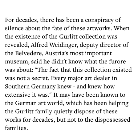
For decades, there has been a conspiracy of
silence about the fate of these artworks. When
the existence of the Gurlitt collection was
revealed, Alfred Weidinger, deputy director of
the Belvedere, Austria's most important
museum, said he didn't know what the furore
was about: "The fact that this collection existed
was not a secret. Every major art dealer in
Southern Germany knew - and knew how
extensive it was." It may have been known to
the German art world, which has been helping
the Gurlitt family quietly dispose of these
works for decades, but not to the dispossessed
families.