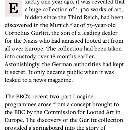
Exactly one year ago, it was revealed that
a huge collection of 1,400 works of art,
hidden since the Third Reich, had been
discovered in the Munich flat of 79-year-old
Cornelius Gurlitt, the son of a leading dealer
for the Nazis who had amassed looted art from
all over Europe. The collection had been taken
into custody over 18 months earlier.
Astonishingly, the German authorities had kept
it secret. It only became public when it was
leaked to a news magazine.
The BBC's recent two-part Imagine
programmes arose from a concept brought to
the BBC by the Commission for Looted Art in
Europe. The discovery of the Gurlitt collection
provided a springboard into the story of