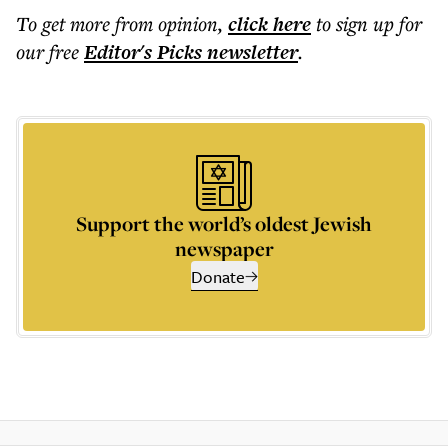
To get more
from opinion
,
click here
to sign up for
our free
Editor's Picks
newsletter
.
Support the world’s oldest Jewish
newspaper
Donate