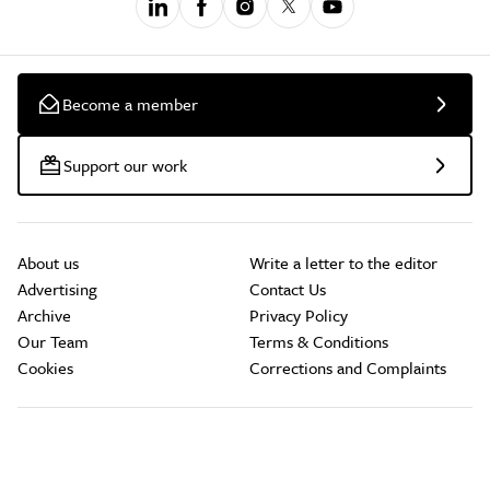
Become a member
Support our work
About us
Write a letter to the editor
Advertising
Contact Us
Archive
Privacy Policy
Our Team
Terms & Conditions
Cookies
Corrections and Complaints