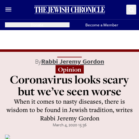
Donate
Become a Member
By
Rabbi Jeremy Gordon
Opinion
Coronavirus looks scary
but we’ve seen worse
When it comes to nasty diseases, there is
wisdom to be found in Jewish tradition, writes
Rabbi Jeremy Gordon
March 4, 2020 15:36