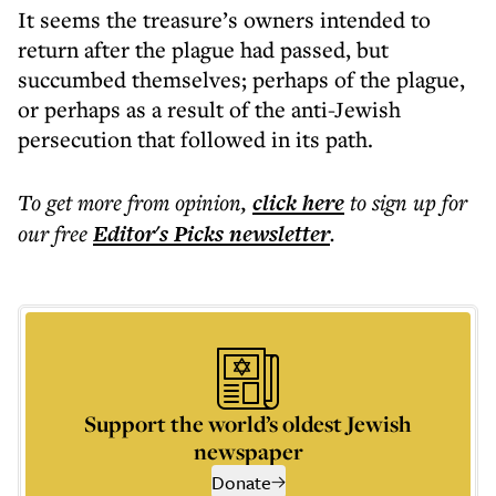
It seems the treasure’s owners intended to
return after the plague had passed, but
succumbed themselves; perhaps of the plague,
or perhaps as a result of the anti-Jewish
persecution that followed in its path.
To get more
from opinion
,
click here
to sign up for
our free
Editor's Picks
newsletter
.
Support the world’s oldest Jewish
newspaper
Donate