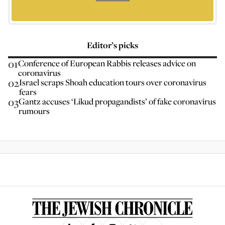
Editor’s picks
01
Conference of European Rabbis releases advice on
coronavirus
02
Israel scraps Shoah education tours over coronavirus
fears
03
Gantz accuses ‘Likud propagandists’ of fake coronavirus
rumours