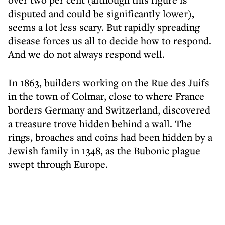
disputed and could be significantly lower),
seems a lot less scary. But rapidly spreading
disease forces us all to decide how to respond.
And we do not always respond well.
In 1863, builders working on the Rue des Juifs
in the town of Colmar, close to where France
borders Germany and Switzerland, discovered
a treasure trove hidden behind a wall. The
rings, broaches and coins had been hidden by a
Jewish family in 1348, as the Bubonic plague
swept through Europe.