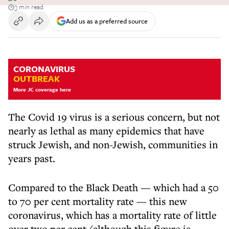
3 min read
Add us as a preferred source
CORONAVIRUS
OUTBREAK
More JC coverage here
The Covid 19 virus is a serious concern, but not
nearly as lethal as many epidemics that have
struck Jewish, and non-Jewish, communities in
years past.
Compared to the Black Death — which had a 50
to 70 per cent mortality rate — this new
coronavirus, which has a mortality rate of little
over two per cent (although this figure is