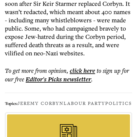
soon after Sir Keir Starmer replaced Corbyn. It
wasn’t redacted, which meant about 400 names
- including many whistleblowers - were made
public. Some, who had campaigned bravely to
expose Jew-hatred during the Corbyn period,
suffered death threats as a result, and were
vilified on neo-Nazi websites.
To get more
from opinion
,
click here
to sign up for
our free
Editor's Picks
newsletter
.
JEREMY CORBYN
LABOUR PARTY
POLITICS
Topics: