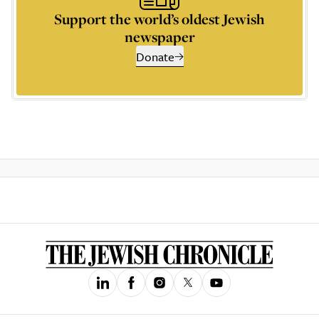
Support the world’s oldest Jewish
newspaper
Donate