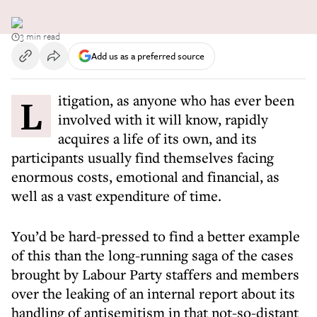
3 min read
Add us as a preferred source
Litigation, as anyone who has ever been
involved with it will know, rapidly
acquires a life of its own, and its
participants usually find themselves facing
enormous costs, emotional and financial, as
well as a vast expenditure of time.
You’d be hard-pressed to find a better example
of this than the long-running saga of the cases
brought by Labour Party staffers and members
over the leaking of an internal report about its
handling of antisemitism in that not-so-distant