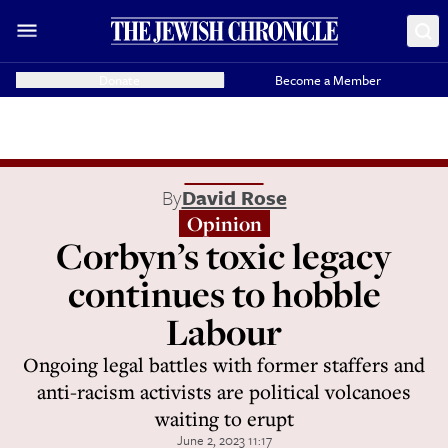
Donate
Become a Member
By
David Rose
Opinion
Corbyn’s toxic legacy
continues to hobble
Labour
Ongoing legal battles with former staffers and
anti-racism activists are political volcanoes
waiting to erupt
June 2, 2023 11:17