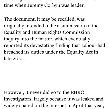
time when Jeremy Corbyn was leader.
The document, it may be recalled, was
originally intended to be a submission to the
Equality and Human Rights Commission
inquiry into the matter, which eventually
reported its devastating finding that Labour had
breached its duties under the Equality Act in
late 2020.
However, it never did go to the EHRC
investigators, largely because it was leaked and
widely shared on the internet in April that year,