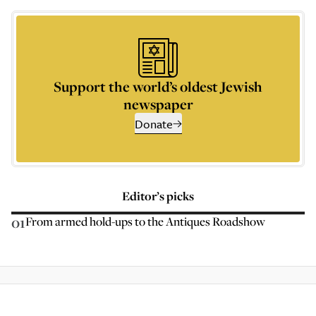
Support the world’s oldest Jewish
newspaper
Donate
Editor’s picks
01
From armed hold-ups to the Antiques Roadshow