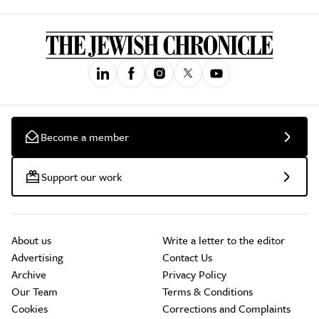
Become a member
Support our work
About us
Write a letter to the editor
Advertising
Contact Us
Archive
Privacy Policy
Our Team
Terms & Conditions
Cookies
Corrections and Complaints