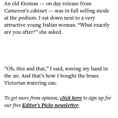
An old Etonian — on day release from
Cameron’s cabinet — was in full selling mode
at the podium. I sat down next to a very
attractive young Italian woman. “What exactly
are you after?” she asked.
”Oh, this and that,” I said, waving my hand in
the air. And that’s how I bought the brass
Victorian watering can.
To get more
from opinion
,
click here
to sign up for
our free
Editor's Picks
newsletter
.