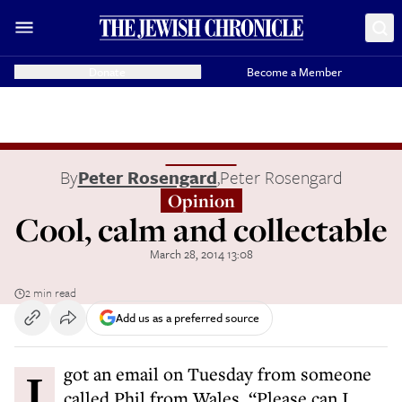
Donate
Become a Member
By
Peter Rosengard
,
Peter Rosengard
Opinion
Cool, calm and collectable
March 28, 2014 13:08
2 min read
Add us as a preferred source
I got an email on Tuesday from someone
called Phil from Wales. “Please can I