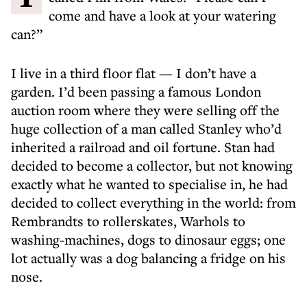
come and have a look at your watering
can?”
I live in a third floor flat — I don’t have a
garden. I’d been passing a famous London
auction room where they were selling off the
huge collection of a man called Stanley who’d
inherited a railroad and oil fortune. Stan had
decided to become a collector, but not knowing
exactly what he wanted to specialise in, he had
decided to collect everything in the world: from
Rembrandts to rollerskates, Warhols to
washing-machines, dogs to dinosaur eggs; one
lot actually was a dog balancing a fridge on his
nose.