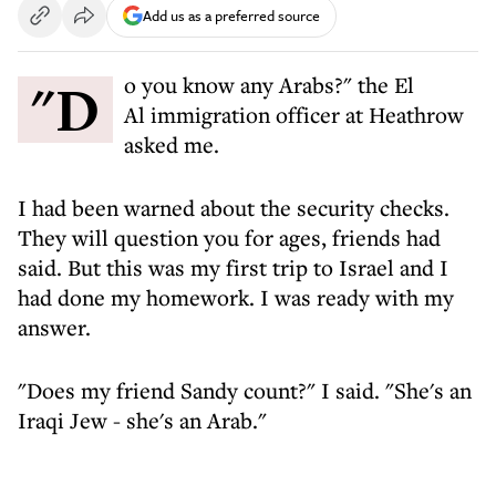
Add us as a preferred source
"Do you know any Arabs?" the El
Al immigration officer at Heathrow
asked me.
I had been warned about the security checks.
They will question you for ages, friends had
said. But this was my first trip to Israel and I
had done my homework. I was ready with my
answer.
"Does my friend Sandy count?" I said. "She's an
Iraqi Jew - she's an Arab."