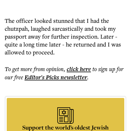
The officer looked stunned that I had the
chutzpah, laughed sarcastically and took my
passport away for further inspection. Later -
quite a long time later - he returned and I was
allowed to proceed.
To get more
from opinion
,
click here
to sign up for
our free
Editor's Picks
newsletter
.
Support the world’s oldest Jewish