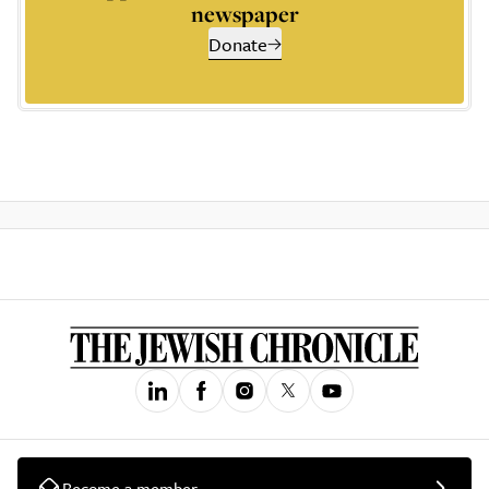
newspaper
Donate
Become a member