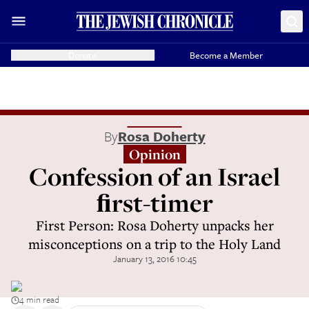
Donate
Become a Member
By
Rosa Doherty
Opinion
Confession of an Israel
ﬁrst-timer
First Person: Rosa Doherty unpacks her
misconceptions on a trip to the Holy Land
January 13, 2016 10:45
4 min read