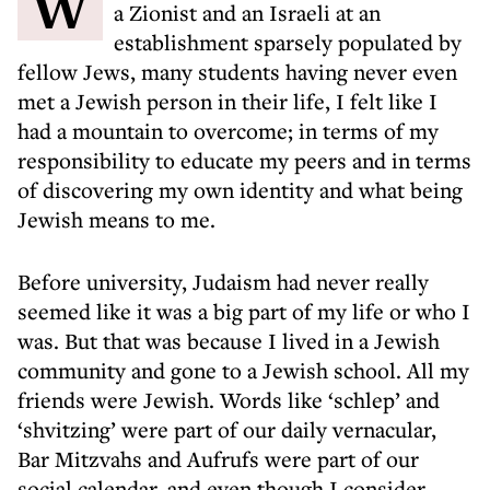
When I first started university as a Jew,
a Zionist and an Israeli at an
establishment sparsely populated by
fellow Jews, many students having never even
met a Jewish person in their life, I felt like I
had a mountain to overcome; in terms of my
responsibility to educate my peers and in terms
of discovering my own identity and what being
Jewish means to me.
Before university, Judaism had never really
seemed like it was a big part of my life or who I
was. But that was because I lived in a Jewish
community and gone to a Jewish school. All my
friends were Jewish. Words like ‘schlep’ and
‘shvitzing’ were part of our daily vernacular,
Bar Mitzvahs and Aufrufs were part of our
social calendar, and even though I consider