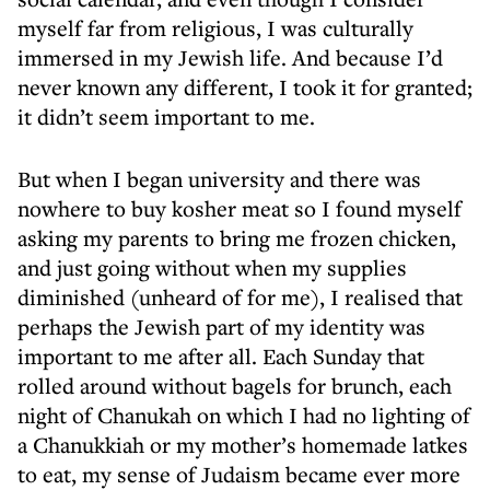
myself far from religious, I was culturally
immersed in my Jewish life. And because I’d
never known any different, I took it for granted;
it didn’t seem important to me.
But when I began university and there was
nowhere to buy kosher meat so I found myself
asking my parents to bring me frozen chicken,
and just going without when my supplies
diminished (unheard of for me), I realised that
perhaps the Jewish part of my identity was
important to me after all. Each Sunday that
rolled around without bagels for brunch, each
night of Chanukah on which I had no lighting of
a Chanukkiah or my mother’s homemade latkes
to eat, my sense of Judaism became ever more