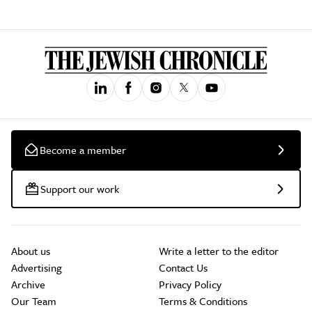
Become a member
Support our work
About us
Write a letter to the editor
Advertising
Contact Us
Archive
Privacy Policy
Our Team
Terms & Conditions