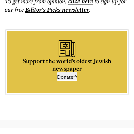
To get more
from opinion
,
click here
to sign up for
our free
Editor's Picks
newsletter
.
Support the world’s oldest Jewish
newspaper
Donate