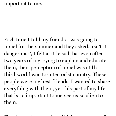
important to me.
Each time I told my friends I was going to
Israel for the summer and they asked, ‘isn’t it
dangerous?’, I felt a little sad that even after
two years of my trying to explain and educate
them, their perception of Israel was still a
third-world war-torn terrorist country. These
people were my best friends; I wanted to share
everything with them, yet this part of my life
that is so important to me seems so alien to
them.