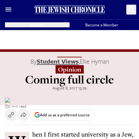
Donate
Become a Member
By
Student Views
,
Ellie Hyman
Opinion
Coming full circle
August 8, 2017 15:29
2 min read
Add us as a preferred source