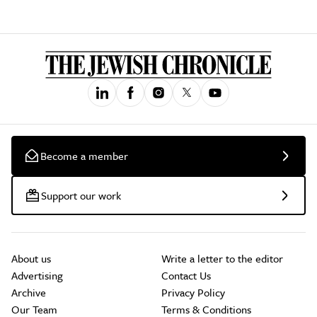
Become a member
Support our work
About us
Write a letter to the editor
Advertising
Contact Us
Archive
Privacy Policy
Our Team
Terms & Conditions