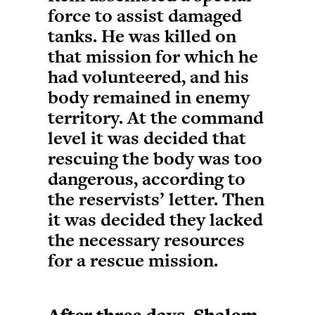
force to assist damaged
tanks. He was killed on
that mission for which he
had volunteered, and his
body remained in enemy
territory. At the command
level it was decided that
rescuing the body was too
dangerous, according to
the reservists’ letter. Then
it was decided they lacked
the necessary resources
for a rescue mission.
After three days, Shalom