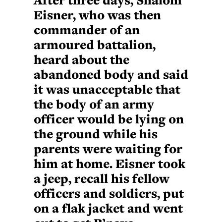
Eisner, who was then
commander of an
armoured battalion,
heard about the
abandoned body and said
it was unacceptable that
the body of an army
officer would be lying on
the ground while his
parents were waiting for
him at home. Eisner took
a jeep, recall his fellow
officers and soldiers, put
on a flak jacket and went