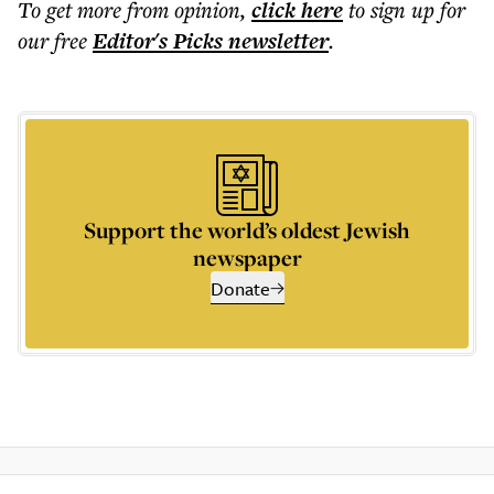
To get more
from opinion
,
click here
to sign up for
our free
Editor's Picks
newsletter
.
Support the world’s oldest Jewish
newspaper
Donate