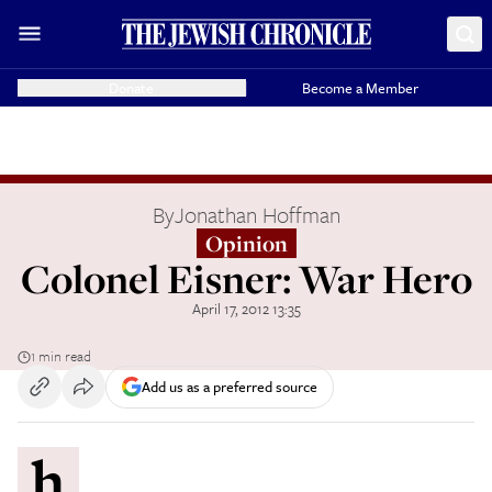
Donate
Become a Member
By
Jonathan Hoffman
Opinion
Colonel Eisner: War Hero
April 17, 2012 13:35
1 min read
Add us as a preferred source
h