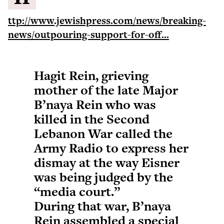
ttp://www.jewishpress.com/news/breaking-
news/outpouring-support-for-off...
Hagit Rein, grieving
mother of the late Major
B’naya Rein who was
killed in the Second
Lebanon War called the
Army Radio to express her
dismay at the way Eisner
was being judged by the
“media court.”
During that war, B’naya
Rein assembled a special