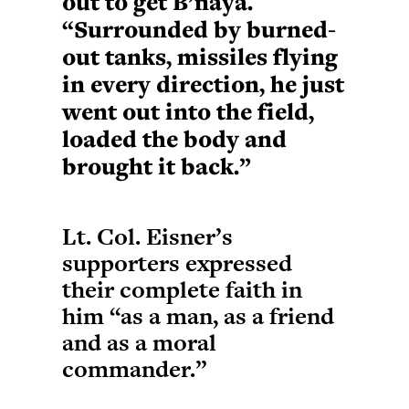
out to get B’naya.
“Surrounded by burned-
out tanks, missiles flying
in every direction, he just
went out into the field,
loaded the body and
brought it back.”
Lt. Col. Eisner’s
supporters expressed
their complete faith in
him “as a man, as a friend
and as a moral
commander.”