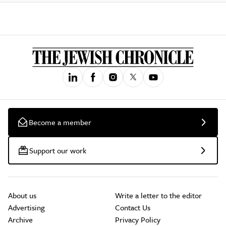
Become a member
Support our work
About us
Write a letter to the editor
Advertising
Contact Us
Archive
Privacy Policy