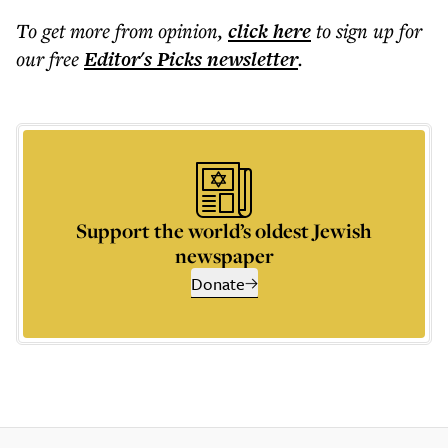
To get more
from opinion
,
click here
to sign up for
our free
Editor's Picks
newsletter
.
Support the world’s oldest Jewish
newspaper
Donate