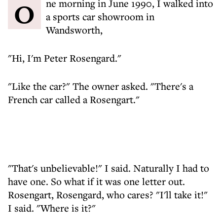
One morning in June 1990, I walked into
a sports car showroom in
Wandsworth,
"Hi, I'm Peter Rosengard."
"Like the car?" The owner asked. "There's a
French car called a Rosengart."
"That's unbelievable!" I said. Naturally I had to
have one. So what if it was one letter out.
Rosengart, Rosengard, who cares? "I'll take it!"
I said. "Where is it?"