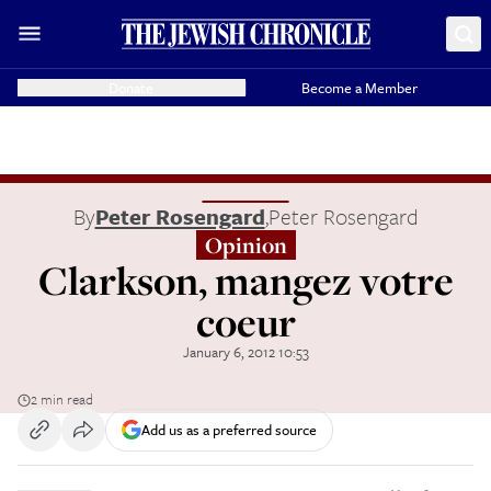
Donate
Become a Member
By
Peter Rosengard
,
Peter Rosengard
Opinion
Clarkson, mangez votre
coeur
January 6, 2012 10:53
2 min read
Add us as a preferred source