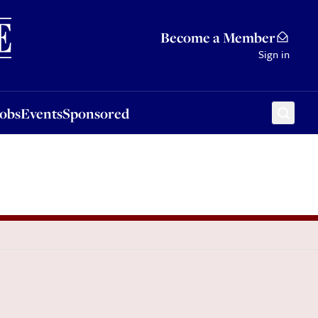
Sponsored
Become a Member
Sign in
Jobs
Events
Sponsored