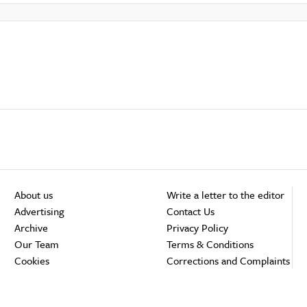
About us
Write a letter to the editor
Advertising
Contact Us
Archive
Privacy Policy
Our Team
Terms & Conditions
Cookies
Corrections and Complaints