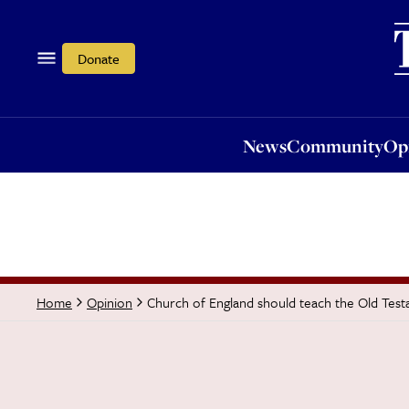
News
Community
Opi
Donate
News
Community
Op
Church of England should teach the Old Tes
Home
Opinion