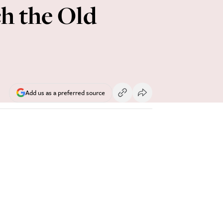
h the Old
Add us as a preferred source