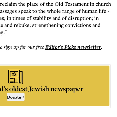
 reclaim the place of the Old Testament in church
assages speak to the whole range of human life -
es; in times of stability and of disruption; in
e and rebuke; strengthening convictions and
g."
to sign up for our free
Editor's Picks
newsletter
.
d’s oldest Jewish newspaper
Donate