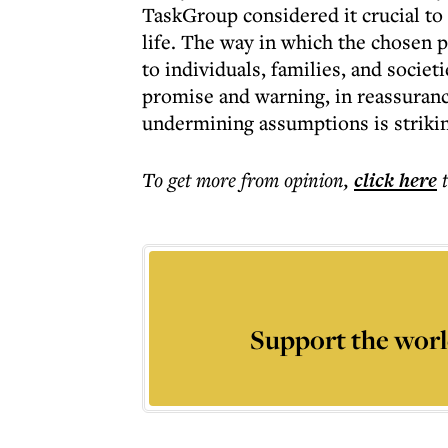
TaskGroup considered it crucial to
life. The way in which the chosen p
to individuals, families, and societi
promise and warning, in reassuranc
undermining assumptions is strikin
To get more
from opinion
,
click here
Support the worl