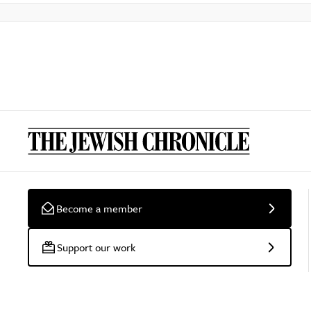
Become a member
Support our work