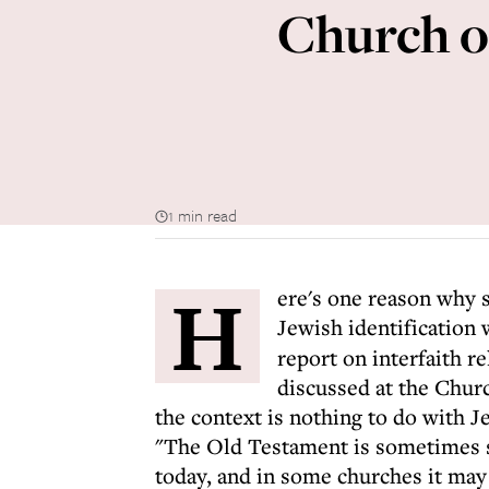
Church o
1 min read
H
ere's one reason why 
Jewish identification w
report on interfaith r
discussed at the Chur
the context is nothing to do with Je
"The Old Testament is sometimes se
today, and in some churches it may