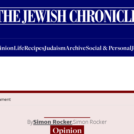
nion
Life
Recipes
Judaism
Archive
Social & Personal
Jobs
Events
inion
Life
Recipes
Judaism
Archive
Social & Personal
tament
By
Simon Rocker
,
Simon Rocker
Opinion