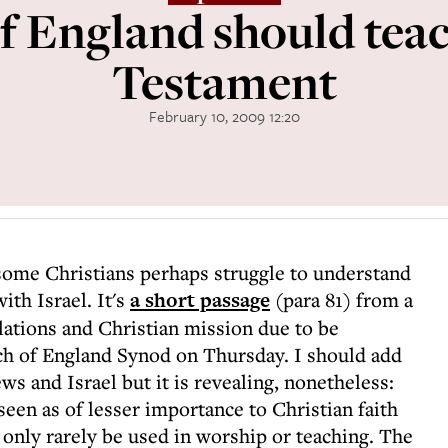
f England should teac
Testament
February 10, 2009 12:20
some Christians perhaps struggle to understand
ith Israel. It's
a short passage
(para 81) from a
elations and Christian mission due to be
ch of England Synod on Thursday. I should add
ws and Israel but it is revealing, nonetheless:
en as of lesser importance to Christian faith
 only rarely be used in worship or teaching. The