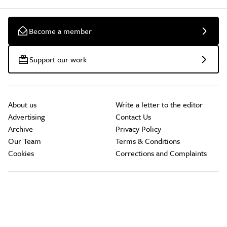
Become a member
Support our work
About us
Write a letter to the editor
Advertising
Contact Us
Archive
Privacy Policy
Our Team
Terms & Conditions
Cookies
Corrections and Complaints