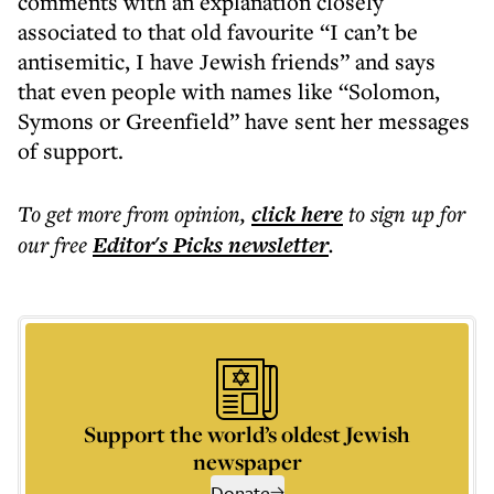
comments with an explanation closely
associated to that old favourite “I can’t be
antisemitic, I have Jewish friends” and says
that even people with names like “Solomon,
Symons or Greenfield” have sent her messages
of support.
To get more
from opinion
,
click here
to sign up for
our free
Editor's Picks
newsletter
.
Support the world’s oldest Jewish
newspaper
Donate