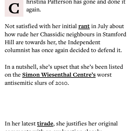
Christina Patterson has gone and done it
again.
Not satisfied with her initial
rant
in July about
how rude her Chassidic neighbours in Stamford
Hill are towards her, the Independent
columnist has once again decided to defend it.
In a nutshell, she’s upset that she’s been listed
on the
Simon Wiesenthal Centre’s
worst
antisemitic slurs of 2010.
In her latest
tirade
, she justifies her original