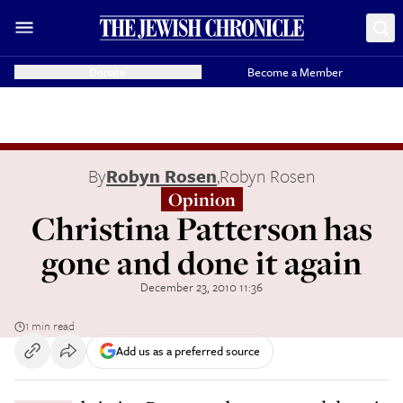
Donate
Become a Member
By
Robyn Rosen
,
Robyn Rosen
Opinion
Christina Patterson has
gone and done it again
December 23, 2010 11:36
1 min read
Add us as a preferred source