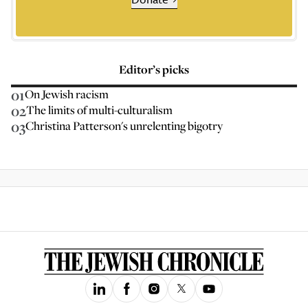
Editor’s picks
01
On Jewish racism
02
The limits of multi-culturalism
03
Christina Patterson's unrelenting bigotry