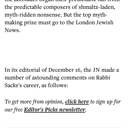
the predictable composers of shmaltz-laden,
myth-ridden nonsense. But the top myth-
making prize must go to the London Jewish
News.
In its editorial of December 16, the JN made a
number of astounding comments on Rabbi
Sacks's career, as follows:
To get more
from opinion
,
click here
to sign up for
our free
Editor's Picks
newsletter
.