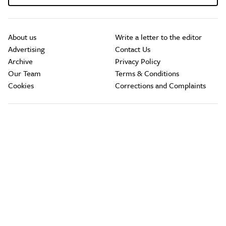
About us
Write a letter to the editor
Advertising
Contact Us
Archive
Privacy Policy
Our Team
Terms & Conditions
Cookies
Corrections and Complaints