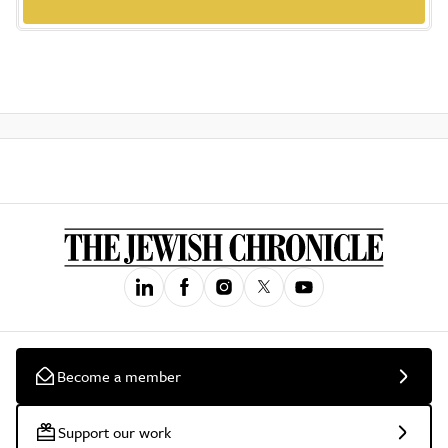
Become a member
Support our work