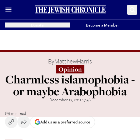
Donate
Become a Member
By
MatthewHarris
Opinion
Charmless islamophobia -
or maybe Arabophobia
December 17, 2011 17:56
1 min read
Add us as a preferred source