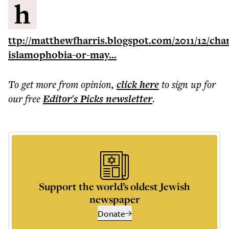
h
ttp://matthewfharris.blogspot.com/2011/12/cha
islamophobia-or-may...
To get more
from opinion
,
click here
to sign up for
our free
Editor's Picks
newsletter
.
Support the world’s oldest Jewish
newspaper
Donate