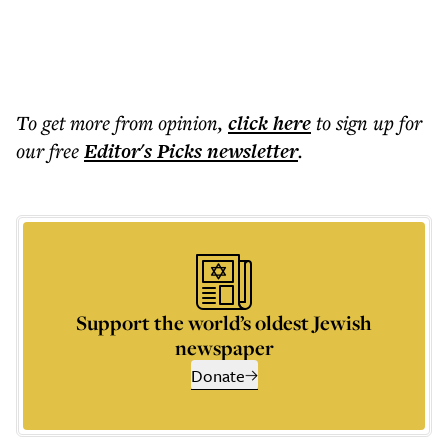
To get more
from opinion
,
click here
to sign up for
our free
Editor's Picks
newsletter
.
Support the world’s oldest Jewish
newspaper
Donate