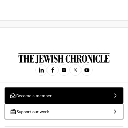
Become a member
Support our work