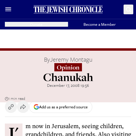
Donate
Become a Member
By
Jeremy Montagu
Opinion
Chanukah
December 17, 2008 19:56
1 min read
Add us as a preferred source
I'm now in Jerusalem, seeing children,
grandchildren, and friends. Also visiting