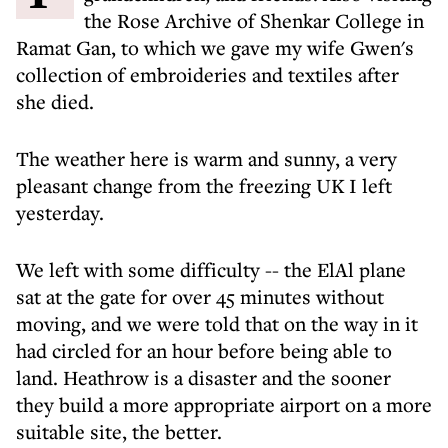
the Rose Archive of Shenkar College in
Ramat Gan, to which we gave my wife Gwen's
collection of embroideries and textiles after
she died.
The weather here is warm and sunny, a very
pleasant change from the freezing UK I left
yesterday.
We left with some difficulty -- the ElAl plane
sat at the gate for over 45 minutes without
moving, and we were told that on the way in it
had circled for an hour before being able to
land. Heathrow is a disaster and the sooner
they build a more appropriate airport on a more
suitable site, the better.