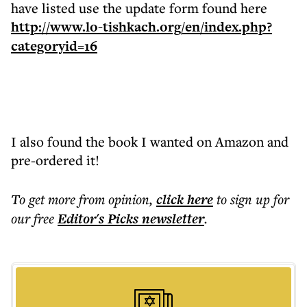
have listed use the update form found here
http://www.lo-tishkach.org/en/index.php?
categoryid=16
I also found the book I wanted on Amazon and
pre-ordered it!
To get more
from opinion
,
click here
to sign up for
our free
Editor's Picks
newsletter
.