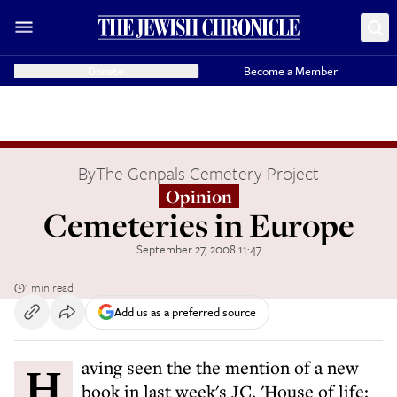
Donate
Become a Member
By
The Genpals Cemetery Project
Opinion
Cemeteries in Europe
September 27, 2008 11:47
1 min read
Add us as a preferred source
Having seen the the mention of a new
book in last week's JC, 'House of life: