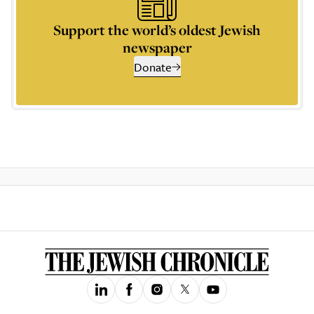
Support the world’s oldest Jewish
newspaper
Donate