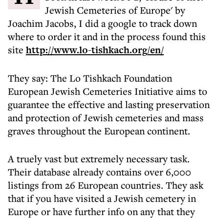
Jewish Cemeteries of Europe' by
Joachim Jacobs, I did a google to track down
where to order it and in the process found this
site
http://www.lo-tishkach.org/en/
They say: The Lo Tishkach Foundation
European Jewish Cemeteries Initiative aims to
guarantee the effective and lasting preservation
and protection of Jewish cemeteries and mass
graves throughout the European continent.
A truely vast but extremely necessary task.
Their database already contains over 6,000
listings from 26 European countries. They ask
that if you have visited a Jewish cemetery in
Europe or have further info on any that they