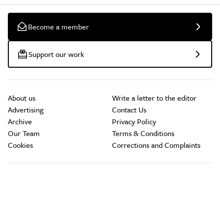
Become a member
Support our work
About us
Write a letter to the editor
Advertising
Contact Us
Archive
Privacy Policy
Our Team
Terms & Conditions
Cookies
Corrections and Complaints