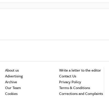
About us
Write a letter to the editor
Advertising
Contact Us
Archive
Privacy Policy
Our Team
Terms & Conditions
Cookies
Corrections and Complaints