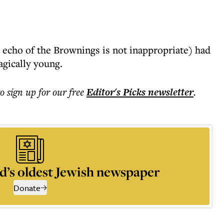
 echo of the Brownings is not inappropriate) had
agically young.
to sign up for our free
Editor's Picks
newsletter
.
d’s oldest Jewish newspaper
Donate