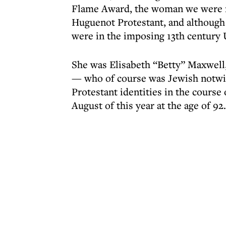
Flame Award, the woman we were 
Huguenot Protestant, and although
were in the imposing 13th century 
She was Elisabeth “Betty” Maxwel
— who of course was Jewish notwit
Protestant identities in the course 
August of this year at the age of 92.