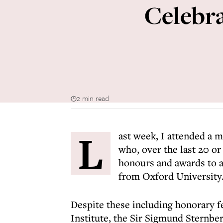
Celebra
2 min read
L
ast week, I attended a 
who, over the last 20 or
honours and awards to a
from Oxford University
Despite these including honorary f
Institute, the Sir Sigmund Sternbe