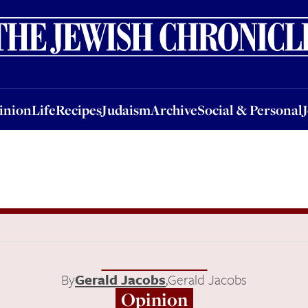
nion
Life
Recipes
Judaism
Archive
Social & Personal
Jobs
Events
inion
Life
Recipes
Judaism
Archive
Social & Personal
By
Gerald Jacobs
,
Gerald Jacobs
Opinion