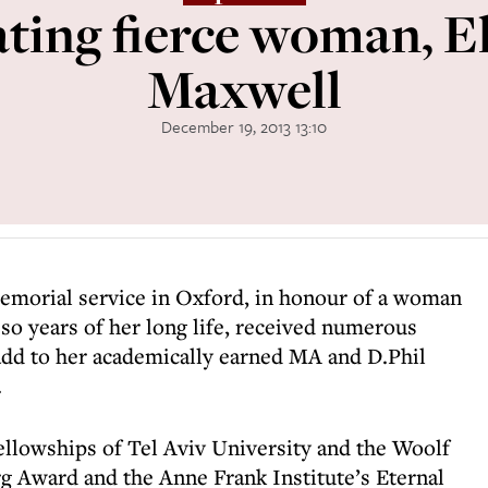
ting fierce woman, E
Maxwell
December 19, 2013 13:10
memorial service in Oxford, in honour of a woman
 so years of her long life, received numerous
dd to her academically earned MA and D.Phil
.
ellowships of Tel Aviv University and the Woolf
rg Award and the Anne Frank Institute’s Eternal