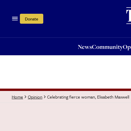
News
Community
Opi
Donate
News
Community
Op
Celebrating fierce woman, Elisabeth Maxwell
Home
Opinion