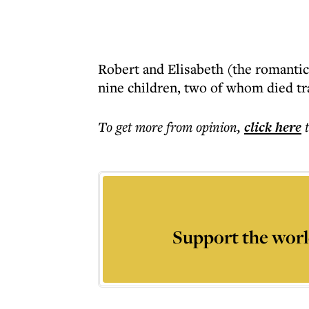
Robert and Elisabeth (the romantic
nine children, two of whom died tr
To get more
from opinion
,
click here
Support the worl