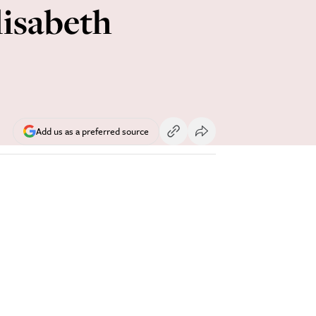
lisabeth
Add us as a preferred source