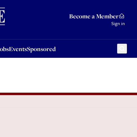
Sponsored
Become a Member
Sign in
Jobs
Events
Sponsored