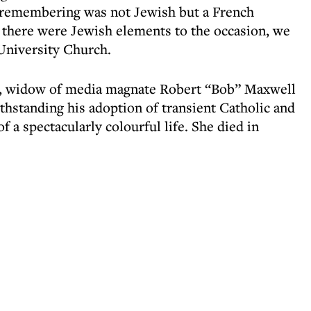
remembering was not Jewish but a French
 there were Jewish elements to the occasion, we
University Church.
l, widow of media magnate Robert “Bob” Maxwell
hstanding his adoption of transient Catholic and
of a spectacularly colourful life. She died in