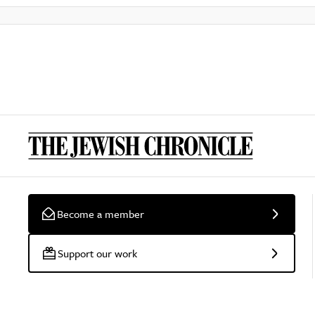
Become a member
Support our work