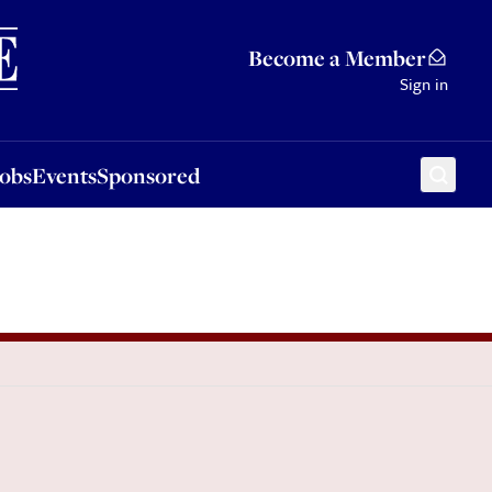
Sponsored
Become a Member
Sign in
Jobs
Events
Sponsored