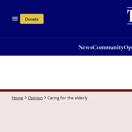
News
Community
Opi
Donate
News
Community
Op
Caring for the elderly
Home
Opinion