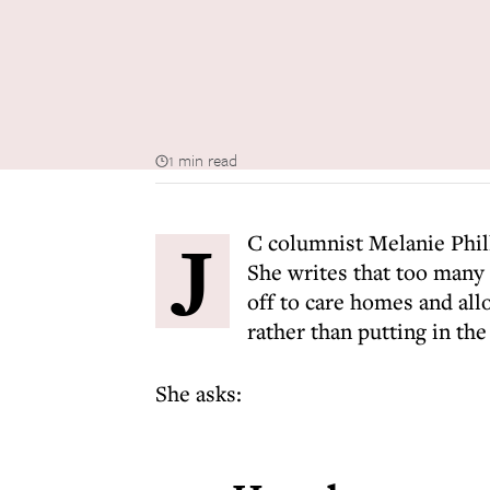
1 min read
J
C columnist Melanie Philli
She writes that too many B
off to care homes and all
rather than putting in the
She asks: