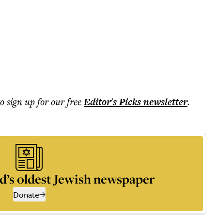
to sign up for our free
Editor's Picks
newsletter
.
d’s oldest Jewish newspaper
Donate