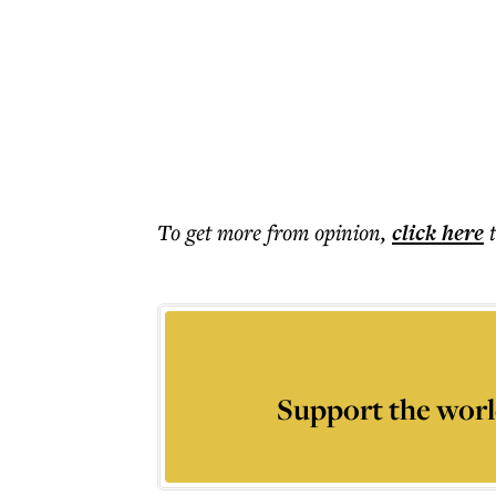
To get more
from opinion
,
click here
Support the worl