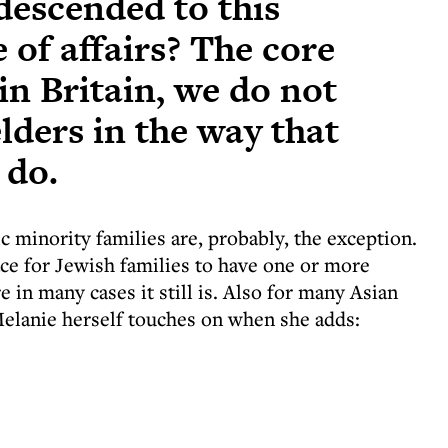
escended to this
e of affairs? The core
 in Britain, we do not
lders in the way that
 do.
ic minority families are, probably, the exception.
ce for Jewish families to have one or more
 in many cases it still is. Also for many Asian
 Melanie herself touches on when she adds: