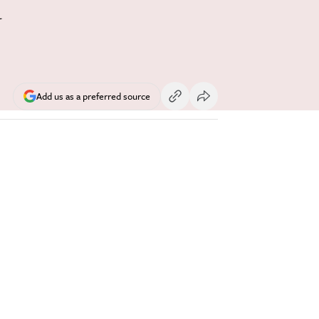
y
Add us as a preferred source