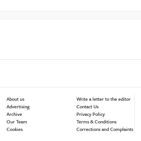
About us
Write a letter to the editor
Advertising
Contact Us
Archive
Privacy Policy
Our Team
Terms & Conditions
Cookies
Corrections and Complaints