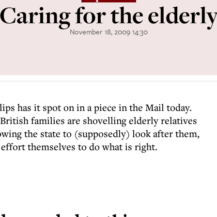
Caring for the elderl
November 18, 2009 14:30
ps has it spot on in a piece in the Mail today.
ritish families are shovelling elderly relatives
owing the state to (supposedly) look after them,
 effort themselves to do what is right.