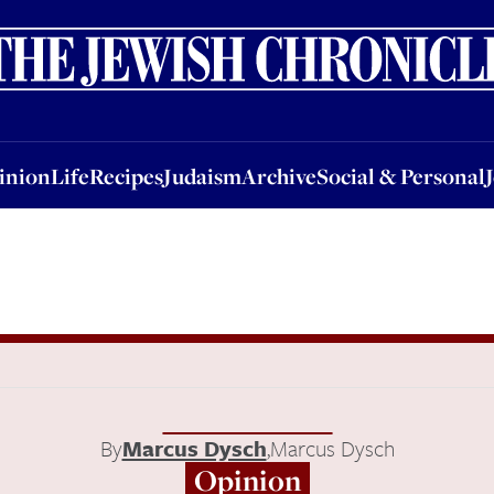
nion
Life
Recipes
Judaism
Archive
Social & Personal
Jobs
Events
inion
Life
Recipes
Judaism
Archive
Social & Personal
By
Marcus Dysch
,
Marcus Dysch
Opinion