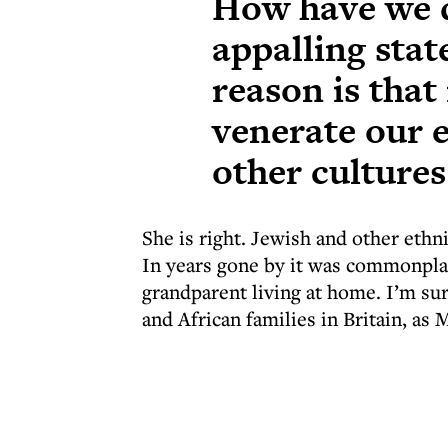
How have we d
appalling stat
reason is that
venerate our e
other cultures
She is right. Jewish and other ethn
In years gone by it was commonpla
grandparent living at home. I’m sure
and African families in Britain, as