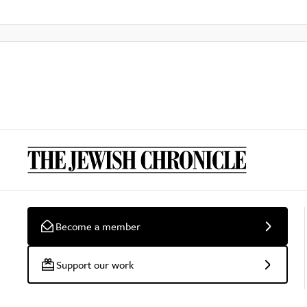
Become a member
Support our work