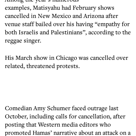
examples, Matisyahu had February shows
cancelled in New Mexico and Arizona after
venue staff bailed over his having “empathy for
both Israelis and Palestinians”, according to the
reggae singer.
His March show in Chicago was cancelled over
related, threatened protests.
Comedian Amy Schumer faced outrage last
October, including calls for cancellation, after
posting that Western media editors who
promoted Hamas’ narrative about an attack on a