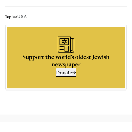
USA
Topics:
Support the world’s oldest Jewish
newspaper
Donate