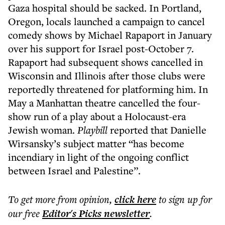
Gaza hospital should be sacked. In Portland,
Oregon, locals launched a campaign to cancel
comedy shows by Michael Rapaport in January
over his support for Israel post-October 7.
Rapaport had subsequent shows cancelled in
Wisconsin and Illinois after those clubs were
reportedly threatened for platforming him. In
May a Manhattan theatre cancelled the four-
show run of a play about a Holocaust-era
Jewish woman.
Playbill
reported that Danielle
Wirsansky’s subject matter “has become
incendiary in light of the ongoing conflict
between Israel and Palestine”.
To get more
from opinion
,
click here
to sign up for
our free
Editor's Picks
newsletter
.