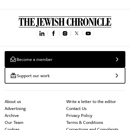
Become a member
Support our work
About us
Write a letter to the editor
Advertising
Contact Us
Archive
Privacy Policy
Our Team
Terms & Conditions
Cookies
Corrections and Complaints