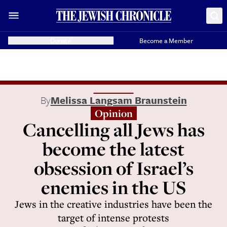
Donate
Become a Member
By
Melissa Langsam Braunstein
Opinion
Cancelling all Jews has
become the latest
obsession of Israel’s
enemies in the US
Jews in the creative industries have been the
target of intense protests