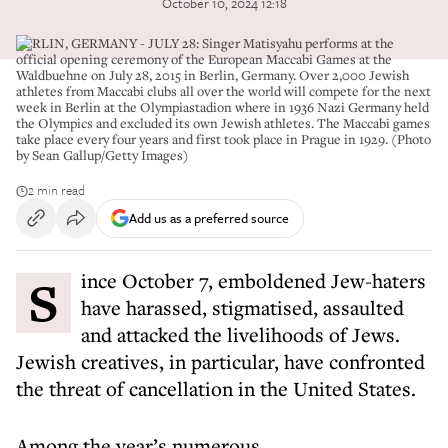
October 10, 2024 12:18
BERLIN, GERMANY - JULY 28: Singer Matisyahu performs at the
official opening ceremony of the European Maccabi Games at the
Waldbuehne on July 28, 2015 in Berlin, Germany. Over 2,000 Jewish
athletes from Maccabi clubs all over the world will compete for the next
week in Berlin at the Olympiastadion where in 1936 Nazi Germany held
the Olympics and excluded its own Jewish athletes. The Maccabi games
take place every four years and first took place in Prague in 1929. (Photo
by Sean Gallup/Getty Images)
2 min read
Add us as a preferred source
Since October 7, emboldened Jew-haters
have harassed, stigmatised, assaulted
and attacked the livelihoods of Jews.
Jewish creatives, in particular, have confronted
the threat of cancellation in the United States.
Among the year’s numerous