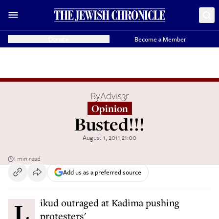
Donate
Become a Member
By
Advis3r
Opinion
Busted!!!
August 1, 2011 21:00
1 min read
Add us as a preferred source
Likud outraged at Kadima pushing
protesters'