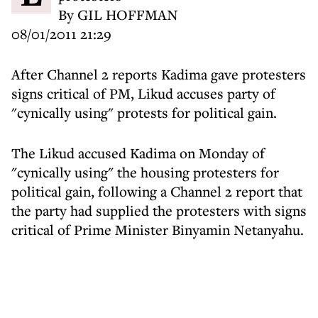
By GIL HOFFMAN
08/01/2011 21:29
After Channel 2 reports Kadima gave protesters
signs critical of PM, Likud accuses party of
"cynically using" protests for political gain.
The Likud accused Kadima on Monday of
"cynically using" the housing protesters for
political gain, following a Channel 2 report that
the party had supplied the protesters with signs
critical of Prime Minister Binyamin Netanyahu.