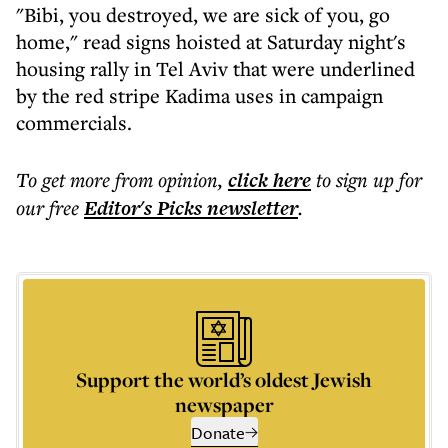
"Bibi, you destroyed, we are sick of you, go
home," read signs hoisted at Saturday night's
housing rally in Tel Aviv that were underlined
by the red stripe Kadima uses in campaign
commercials.
To get more
from opinion
,
click here
to sign up for
our free
Editor's Picks
newsletter
.
Support the world’s oldest Jewish
newspaper
Donate