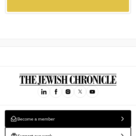
Become a member
Support our work