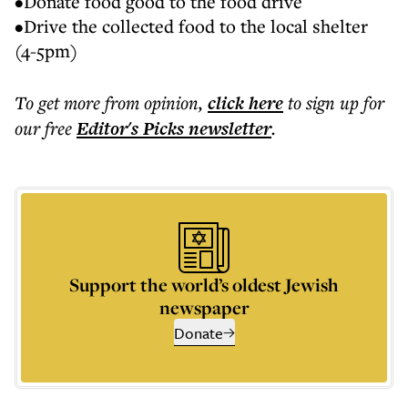
•Donate food good to the food drive
•Drive the collected food to the local shelter
(4-5pm)
To get more
from opinion
,
click here
to sign up for
our free
Editor's Picks
newsletter
.
Support the world’s oldest Jewish
newspaper
Donate