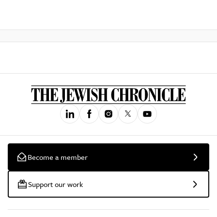
Become a member
Support our work