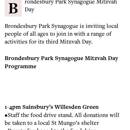
Brondesbury Park Synagogue Mitzvah
Day
Brondesbury Park Synagogue is inviting local
people of all ages to join in with a range of
activities for its third Mitzvah Day.
Brondesbury Park Synagogue Mitzvah Day
Programme
1-4pm Sainsbury’s Willesden Green
•Staff the food drive stand. All donations will
be taken to a local St Mungo’s shelter