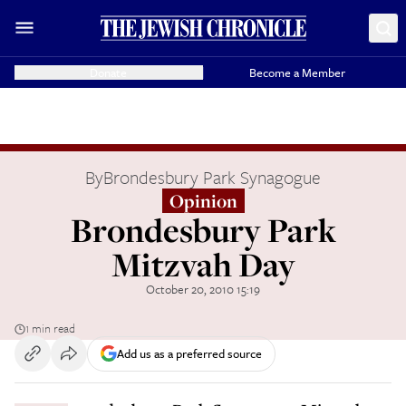
Donate
Become a Member
By
Brondesbury Park Synagogue
Opinion
Brondesbury Park
Mitzvah Day
October 20, 2010 15:19
1 min read
Add us as a preferred source