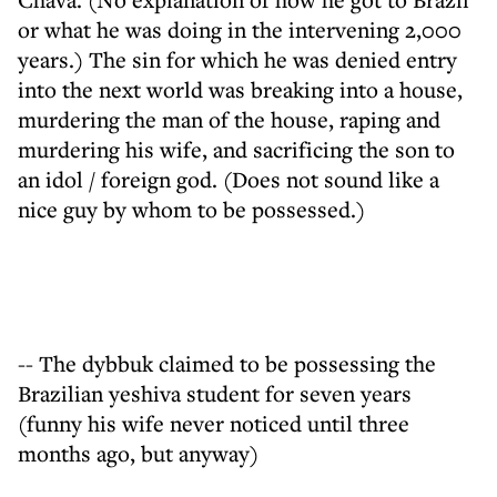
or what he was doing in the intervening 2,000
years.) The sin for which he was denied entry
into the next world was breaking into a house,
murdering the man of the house, raping and
murdering his wife, and sacrificing the son to
an idol / foreign god. (Does not sound like a
nice guy by whom to be possessed.)
-- The dybbuk claimed to be possessing the
Brazilian yeshiva student for seven years
(funny his wife never noticed until three
months ago, but anyway)