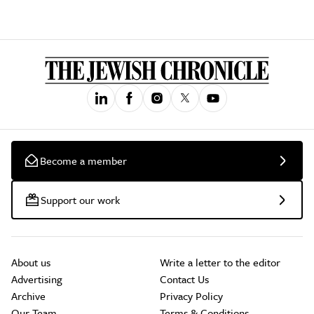
Become a member
Support our work
About us
Write a letter to the editor
Advertising
Contact Us
Archive
Privacy Policy
Our Team
Terms & Conditions