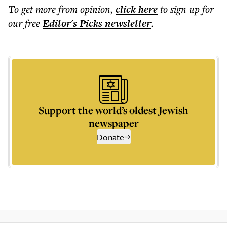
To get more
from opinion
,
click here
to sign up for
our free
Editor's Picks
newsletter
.
Support the world’s oldest Jewish
newspaper
Donate