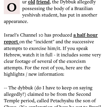
Our
old
friend
, the Dybbuk allegedly
possessing the body of a Brazilian
yeshivah student, has put in another
appearance.
Israel's Channel 10 has produced
a half-hour
report
on the "incident" and the successive
attempts to exorcise him/it. If you speak
Hebrew, watch it in full - it includes some very
clear footage of several of the exorcism
attempts. For the rest of you, here are the
highlights / new information:
-- The dybbuk (do I have to keep on saying
allegedly?) claimed to be from the Second
Temple period, called Petachyahu the son of
Chava. (No explanation of how he got to Brazil