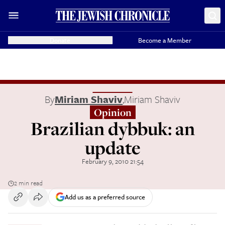
Donate
Become a Member
By
Miriam Shaviv
,
Miriam Shaviv
Opinion
Brazilian dybbuk: an
update
February 9, 2010 21:54
2 min read
Add us as a preferred source