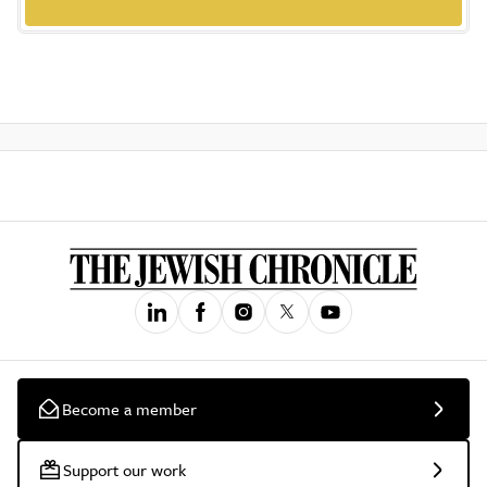
Become a member
Support our work