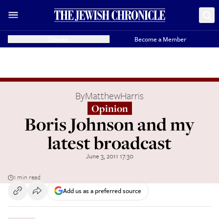
Donate
Become a Member
By
MatthewHarris
Opinion
Boris Johnson and my
latest broadcast
June 3, 2011 17:30
1 min read
Add us as a preferred source