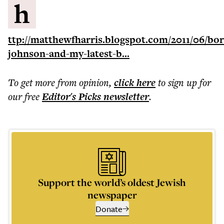
h
ttp://matthewfharris.blogspot.com/2011/06/bor
johnson-and-my-latest-b...
To get more
from opinion
,
click here
to sign up for
our free
Editor's Picks
newsletter
.
Support the world’s oldest Jewish
newspaper
Donate