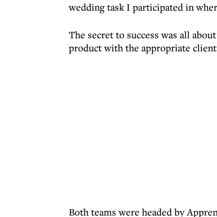
wedding task I participated in wher
The secret to success was all about
product with the appropriate client
Both teams were headed by Apprenti