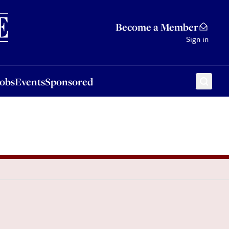
Sponsored
Become a Member
Sign in
Jobs
Events
Sponsored