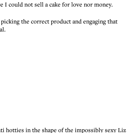
e I could not sell a cake for love nor money.
 picking the correct product and engaging that
al.
 hotties in the shape of the impossibly sexy Liz