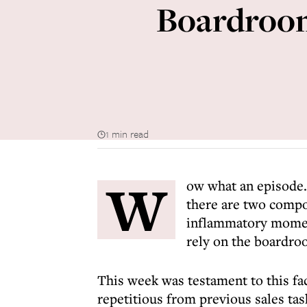
Boardroom
1 min read
W
ow what an episode.
there are two compon
inflammatory momen
rely on the boardro
This week was testament to this fact
repetitious from previous sales ta