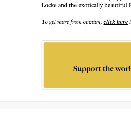
Locke and the exotically beautiful
To get more
from opinion
,
click here
Support the worl