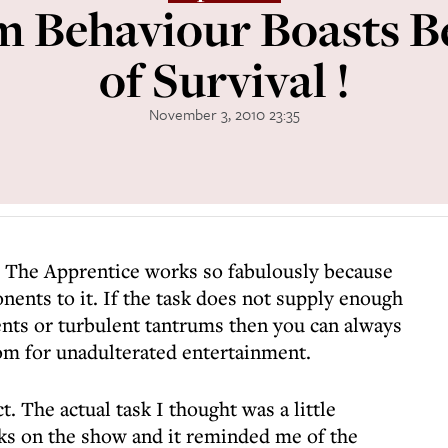
 Behaviour Boasts B
of Survival !
November 3, 2010 23:35
 The Apprentice works so fabulously because
ents to it. If the task does not supply enough
ts or turbulent tantrums then you can always
om for unadulterated entertainment.
. The actual task I thought was a little
sks on the show and it reminded me of the