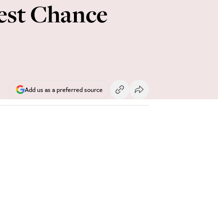
est Chance
Add us as a preferred source