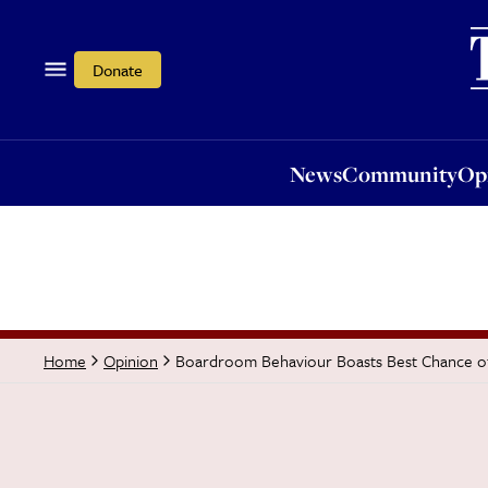
News
Community
Opi
Donate
News
Community
Op
Boardroom Behaviour Boasts Best Chance of 
Home
Opinion