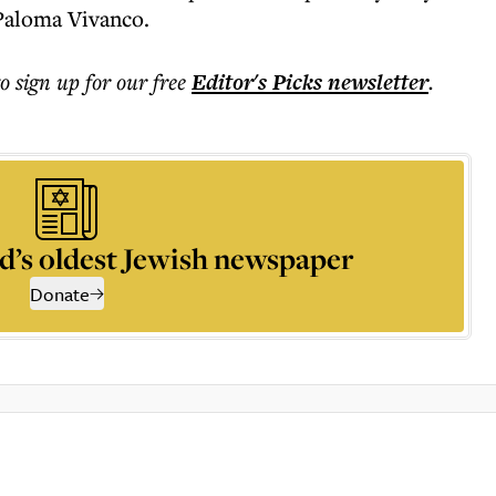
 Paloma Vivanco.
to sign up for our free
Editor's Picks
newsletter
.
d’s oldest Jewish newspaper
Donate