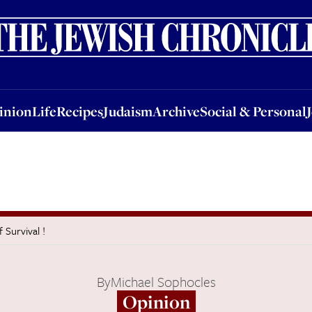
nion
Life
Recipes
Judaism
Archive
Social & Personal
Jobs
Events
inion
Life
Recipes
Judaism
Archive
Social & Personal
Survival !
By
Michael Sophocles
Opinion