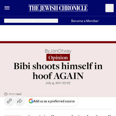
Donate
Become a Member
By
JonOtway
Opinion
Bibi shoots himself in
hoof AGAIN
July 4, 2011 07:07
1 min read
Add us as a preferred source