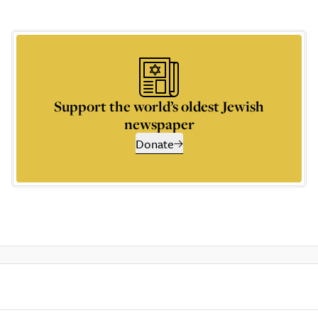
Support the world’s oldest Jewish
newspaper
Donate