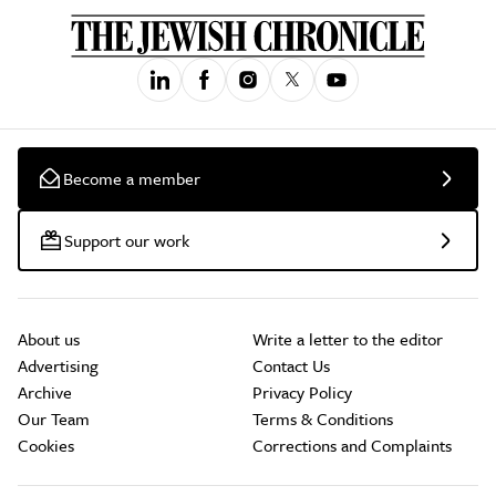
Become a member
Support our work
About us
Write a letter to the editor
Advertising
Contact Us
Archive
Privacy Policy
Our Team
Terms & Conditions
Cookies
Corrections and Complaints