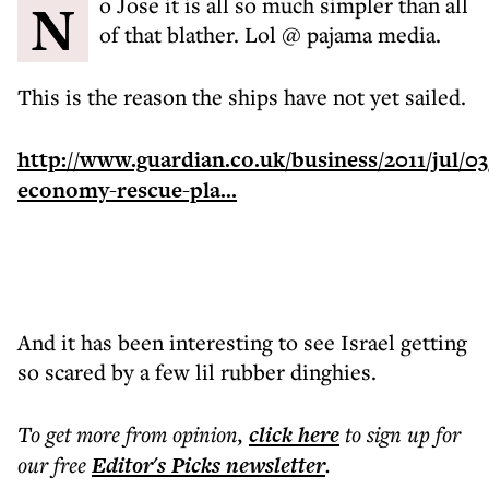
No Jose it is all so much simpler than all
of that blather. Lol @ pajama media.
This is the reason the ships have not yet sailed.
http://www.guardian.co.uk/business/2011/jul/03
economy-rescue-pla...
And it has been interesting to see Israel getting
so scared by a few lil rubber dinghies.
To get more
from opinion
,
click here
to sign up for
our free
Editor's Picks
newsletter
.