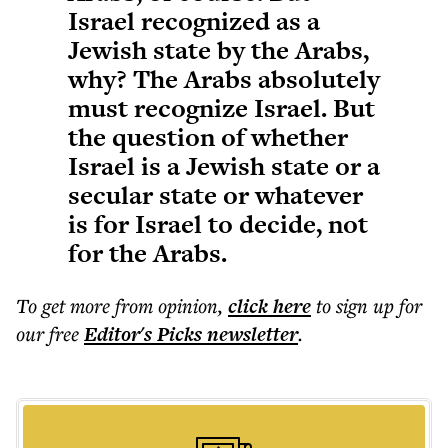
Israel recognized as a
Jewish state by the Arabs,
why? The Arabs absolutely
must recognize Israel. But
the question of whether
Israel is a Jewish state or a
secular state or whatever
is for Israel to decide, not
for the Arabs.
To get more
from opinion
,
click here
to sign up for
our free
Editor's Picks
newsletter
.