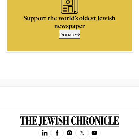
Support the world’s oldest Jewish
newspaper
Donate