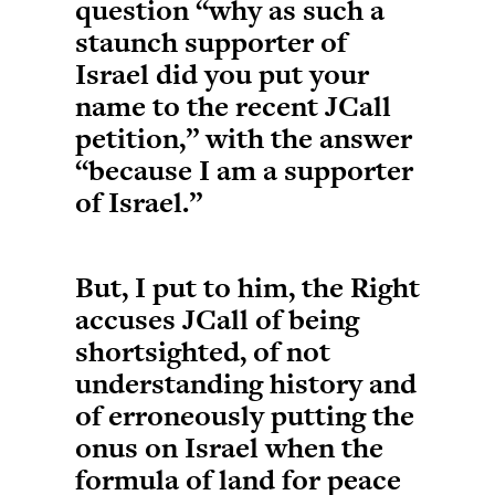
question “why as such a
staunch supporter of
Israel did you put your
name to the recent JCall
petition,” with the answer
“because I am a supporter
of Israel.”
But, I put to him, the Right
accuses JCall of being
shortsighted, of not
understanding history and
of erroneously putting the
onus on Israel when the
formula of land for peace