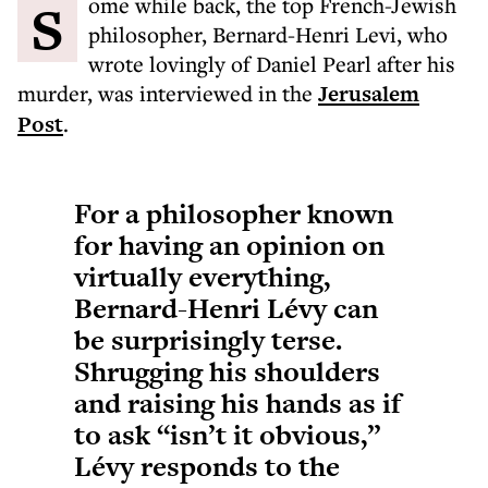
Some while back, the top French-Jewish
philosopher, Bernard-Henri Levi, who
wrote lovingly of Daniel Pearl after his
murder, was interviewed in the
Jerusalem
Post
.
For a philosopher known
for having an opinion on
virtually everything,
Bernard-Henri Lévy can
be surprisingly terse.
Shrugging his shoulders
and raising his hands as if
to ask “isn’t it obvious,”
Lévy responds to the