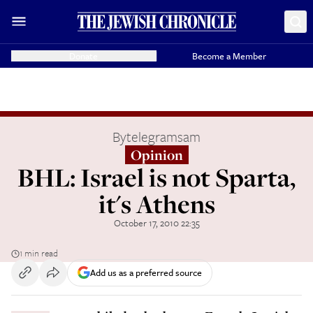
Donate
Become a Member
By
telegramsam
Opinion
BHL: Israel is not Sparta,
it's Athens
October 17, 2010 22:35
1 min read
Add us as a preferred source