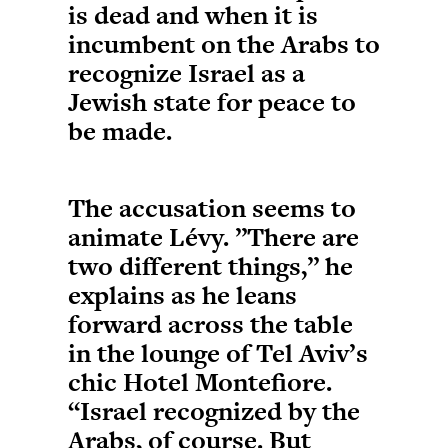
is dead and when it is
incumbent on the Arabs to
recognize Israel as a
Jewish state for peace to
be made.
The accusation seems to
animate Lévy. ”There are
two different things,” he
explains as he leans
forward across the table
in the lounge of Tel Aviv’s
chic Hotel Montefiore.
“Israel recognized by the
Arabs, of course. But