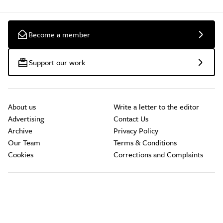
Become a member
Support our work
About us
Write a letter to the editor
Advertising
Contact Us
Archive
Privacy Policy
Our Team
Terms & Conditions
Cookies
Corrections and Complaints