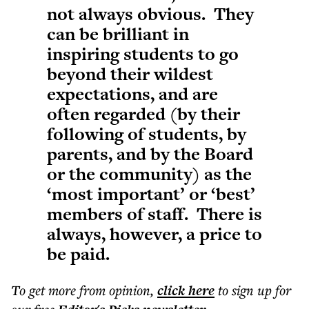
not always obvious. They
can be brilliant in
inspiring students to go
beyond their wildest
expectations, and are
often regarded (by their
following of students, by
parents, and by the Board
or the community) as the
‘most important’ or ‘best’
members of staff. There is
always, however, a price to
be paid.
To get more
from opinion
,
click here
to sign up for