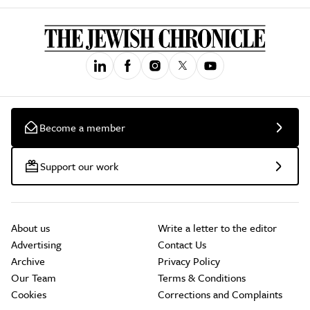
Become a member
Support our work
About us
Write a letter to the editor
Advertising
Contact Us
Archive
Privacy Policy
Our Team
Terms & Conditions
Cookies
Corrections and Complaints