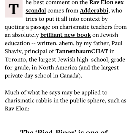
The best comment on the
Rav Elon sex
scandal
comes from
Adderabbi
, who
tries to put it all into context by
quoting a passage on charismatic teachers from
an absolutely
brilliant new book
on Jewish
education -- written, ahem, by my father, Paul
Shaviv, principal of
TannenbaumCHAT
in
Toronto, the largest Jewish high school, grade-
for-grade, in North America (and the largest
private day school in Canada).
Much of what he says may be applied to
charismatic rabbis in the public sphere, such as
Rav Elon:
The ‘Pied-Piper’ is one of