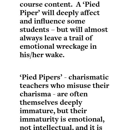
course content. A ‘Pied
Piper’ will deeply affect
and influence some
students – but will almost
always leave a trail of
emotional wreckage in
his/her wake.
‘Pied Pipers’ - charismatic
teachers who misuse their
charisma - are often
themselves deeply
immature, but their
immaturity is emotional,
not intellectual, and it is