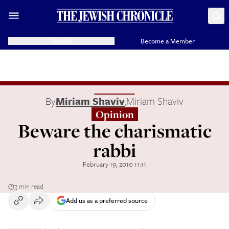
Donate
Become a Member
By
Miriam Shaviv
,
Miriam Shaviv
Opinion
Beware the charismatic
rabbi
February 19, 2010 11:11
3 min read
Add us as a preferred source