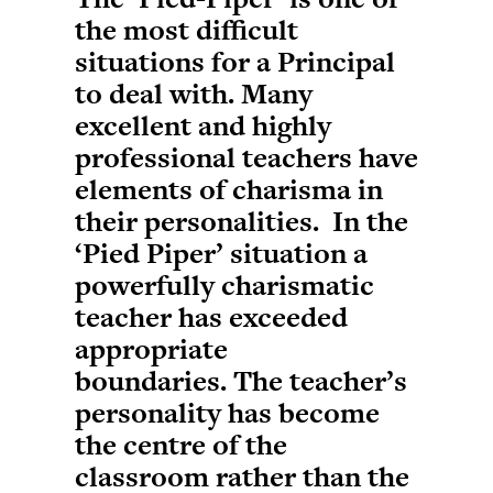
the most difficult
situations for a Principal
to deal with. Many
excellent and highly
professional teachers have
elements of charisma in
their personalities. In the
‘Pied Piper’ situation a
powerfully charismatic
teacher has exceeded
appropriate
boundaries. The teacher’s
personality has become
the centre of the
classroom rather than the