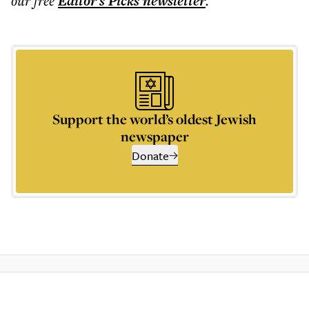
our free
Editor's Picks
newsletter
.
Support the world’s oldest Jewish
newspaper
Donate