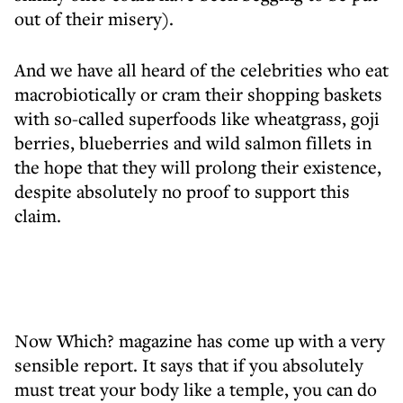
out of their misery).
And we have all heard of the celebrities who eat
macrobiotically or cram their shopping baskets
with so-called superfoods like wheatgrass, goji
berries, blueberries and wild salmon fillets in
the hope that they will prolong their existence,
despite absolutely no proof to support this
claim.
Now Which? magazine has come up with a very
sensible report. It says that if you absolutely
must treat your body like a temple, you can do