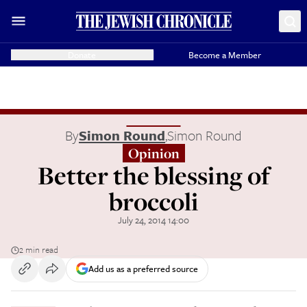
Donate
Become a Member
By
Simon Round
,
Simon Round
Opinion
Better the blessing of
broccoli
July 24, 2014 14:00
2 min read
Add us as a preferred source