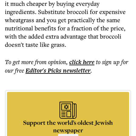
it much cheaper by buying everyday
ingredients. Substitute broccoli for expensive
wheatgrass and you get practically the same
nutritional benefits for a fraction of the price,
with the added extra advantage that broccoli
doesn't taste like grass.
To get more
from opinion
,
click here
to sign up for
our free
Editor's Picks
newsletter
.
Support the world’s oldest Jewish
newspaper