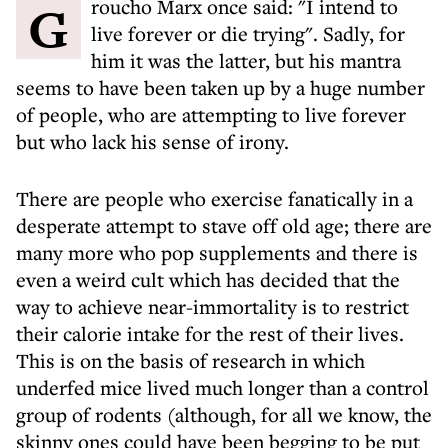
Groucho Marx once said: "I intend to
live forever or die trying". Sadly, for
him it was the latter, but his mantra
seems to have been taken up by a huge number
of people, who are attempting to live forever
but who lack his sense of irony.
There are people who exercise fanatically in a
desperate attempt to stave off old age; there are
many more who pop supplements and there is
even a weird cult which has decided that the
way to achieve near-immortality is to restrict
their calorie intake for the rest of their lives.
This is on the basis of research in which
underfed mice lived much longer than a control
group of rodents (although, for all we know, the
skinny ones could have been begging to be put