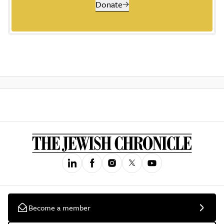
Donate
Become a member