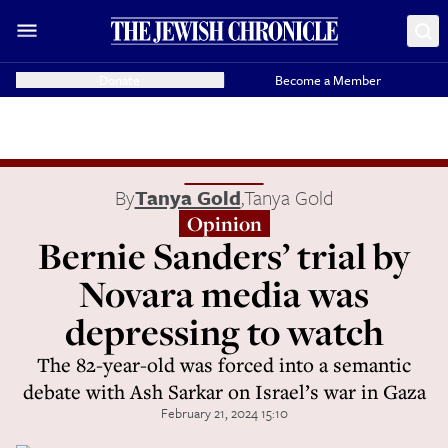
Donate
Become a Member
By
Tanya Gold
,
Tanya Gold
Opinion
Bernie Sanders’ trial by
Novara media was
depressing to watch
The 82-year-old was forced into a semantic
debate with Ash Sarkar on Israel’s war in Gaza
February 21, 2024 15:10