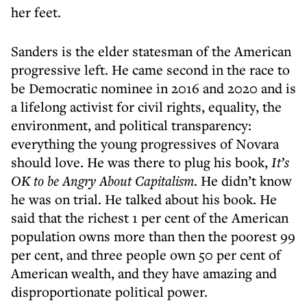
her feet.
Sanders is the elder statesman of the American
progressive left. He came second in the race to
be Democratic nominee in 2016 and 2020 and is
a lifelong activist for civil rights, equality, the
environment, and political transparency:
everything the young progressives of Novara
should love. He was there to plug his book,
It’s
OK to be Angry About Capitalism
. He didn’t know
he was on trial. He talked about his book. He
said that the richest 1 per cent of the American
population owns more than then the poorest 99
per cent, and three people own 50 per cent of
American wealth, and they have amazing and
disproportionate political power.