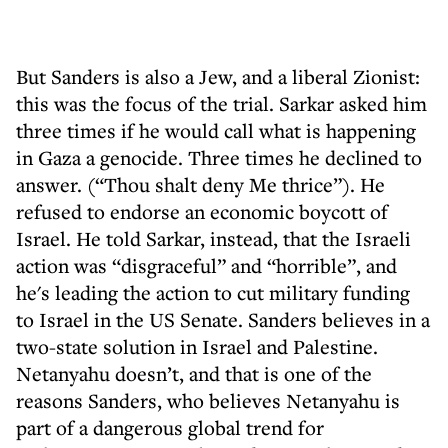
But Sanders is also a Jew, and a liberal Zionist:
this was the focus of the trial. Sarkar asked him
three times if he would call what is happening
in Gaza a genocide. Three times he declined to
answer. (“Thou shalt deny Me thrice”). He
refused to endorse an economic boycott of
Israel. He told Sarkar, instead, that the Israeli
action was “disgraceful” and “horrible”, and
he's leading the action to cut military funding
to Israel in the US Senate. Sanders believes in a
two-state solution in Israel and Palestine.
Netanyahu doesn’t, and that is one of the
reasons Sanders, who believes Netanyahu is
part of a dangerous global trend for