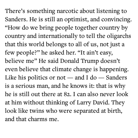
There’s something narcotic about listening to
Sanders. He is still an optimist, and convincing.
“How do we bring people together country by
country and internationally to tell the oligarchs
that this world belongs to all of us, not just a
few people?” he asked her. “It ain’t easy,
believe me” He said Donald Trump doesn’t
even believe that climate change is happening.
Like his politics or not — and I do — Sanders
is a serious man, and he knows it: that is why
he is still out there at 82. I can also never look
at him without thinking of Larry David. They
look like twins who were separated at birth,
and that charms me.