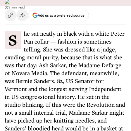
3 min read
Add us as a preferred source
She sat neatly in black with a white Peter
Pan collar — fashion is sometimes
telling. She was dressed like a judge,
exuding moral purity, because that is what she
was that day: Ash Sarkar, the Madame Defarge
of Novara Media. The defendant, meanwhile,
was Bernie Sanders, 82, US Senator for
Vermont and the longest serving Independent
in US congressional history. He sat in the
studio blinking. If this were the Revolution and
not a small internal trial, Madame Sarkar might
have picked up her knitting needles, and
Sanders’ bloodied head would be in a basket at