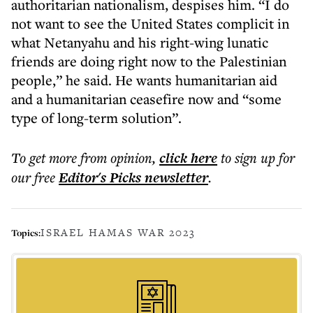
authoritarian nationalism, despises him. “I do
not want to see the United States complicit in
what Netanyahu and his right-wing lunatic
friends are doing right now to the Palestinian
people,” he said. He wants humanitarian aid
and a humanitarian ceasefire now and “some
type of long-term solution”.
To get more
from opinion
,
click here
to sign up for
our free
Editor's Picks
newsletter
.
ISRAEL HAMAS WAR 2023
Topics: