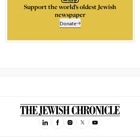
Support the world’s oldest Jewish
newspaper
Donate