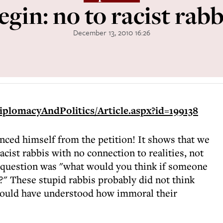
egin: no to racist rabb
December 13, 2010 16:26
iplomacyAndPolitics/Article.aspx?id=199138
nced himself from the petition! It shows that we
acist rabbis with no connection to realities, not
e question was "what would you think if someone
?" These stupid rabbis probably did not think
 would have understood how immoral their