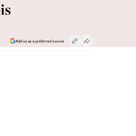
is
Add us as a preferred source