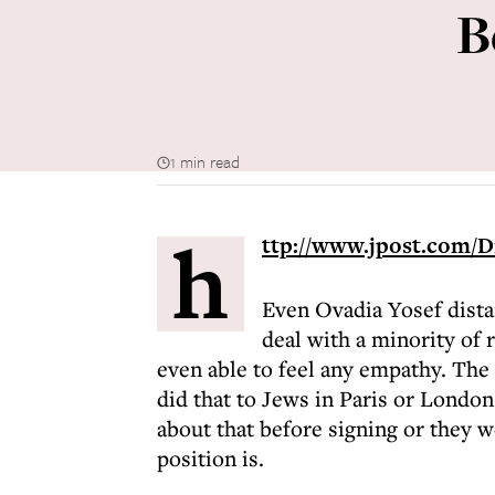
B
1 min read
h
ttp://www.jpost.com/D
Even Ovadia Yosef dista
deal with a minority of r
even able to feel any empathy. Th
did that to Jews in Paris or London
about that before signing or they
position is.