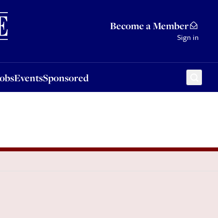
Sponsored
Become a Member
Sign in
Jobs
Events
Sponsored