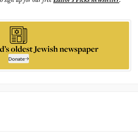
d’s oldest Jewish newspaper
Donate