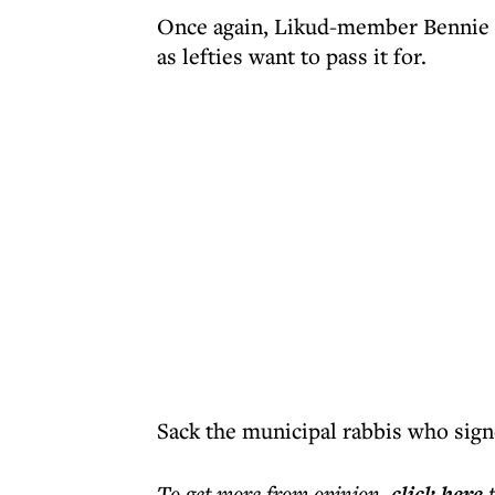
Once again, Likud-member Bennie Be
as lefties want to pass it for.
Sack the municipal rabbis who signe
To get more
from opinion
,
click here