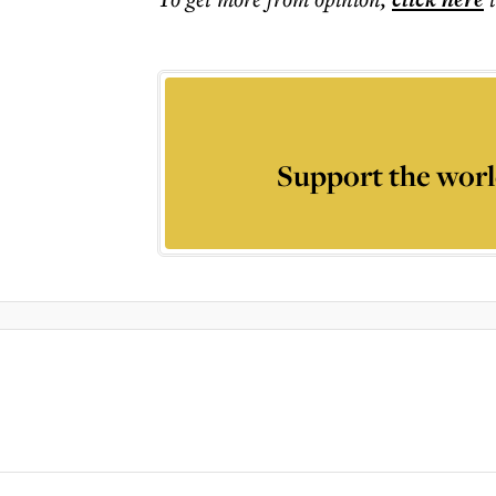
Support the worl