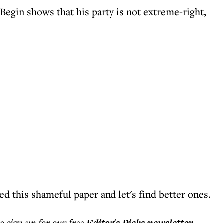
gin shows that his party is not extreme-right,
d this shameful paper and let's find better ones.
to sign up for our free
Editor's Picks
newsletter
.