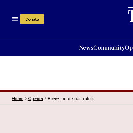
News
Community
Opi
Donate
News
Community
Op
Begin: no to racist rabbis
Home
Opinion