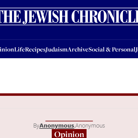
nion
Life
Recipes
Judaism
Archive
Social & Personal
Jobs
Events
inion
Life
Recipes
Judaism
Archive
Social & Personal
By
Anonymous
,
Anonymous
Opinion