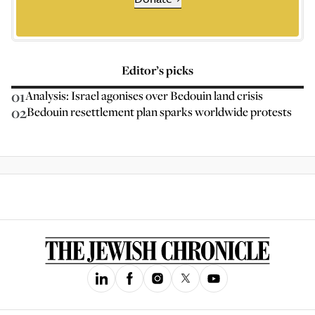
Editor’s picks
01
Analysis: Israel agonises over Bedouin land crisis
02
Bedouin resettlement plan sparks worldwide protests