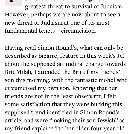
greatest threat to survival of Judaism.
However, perhaps we are now about to see a
new threat to Judaism at one of its most
fundamental tenets – circumcision.
Having read Simon Round’s, what can only be
described as bizarre, feature in this week’s JC
about the supposed attitudinal change towards
Brit Milah, I attended the Brit of my friends’
son this morning, with the fantastic mohel who
circumcised my own son. Knowing that our
friends are not in the least observant, I felt
some satisfaction that they were bucking this
supposed trend identified in Simon Round’s
article, and were “making their son Jewish” as
my friend explained to her older four-year old