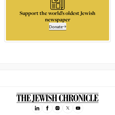
Support the world’s oldest Jewish
newspaper
Donate