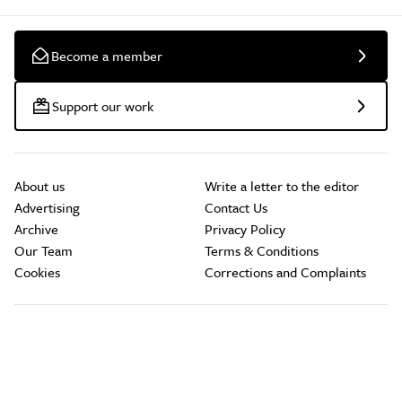
Become a member
Support our work
About us
Write a letter to the editor
Advertising
Contact Us
Archive
Privacy Policy
Our Team
Terms & Conditions
Cookies
Corrections and Complaints