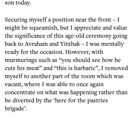
son today.
Securing myself a position near the front – I
might be squeamish, but I appreciate and value
the significance of this age-old ceremony going
back to Avraham and Yitzhak – I was mentally
ready for the occasion. However, with
murmurings such as “you should see how he
cuts his meat” and “this is barbaric”, I removed
myself to another part of the room which was
vacant, where I was able to once again
concentrate on what was happening rather than
be diverted by the ‘here for the pastries
brigade’.