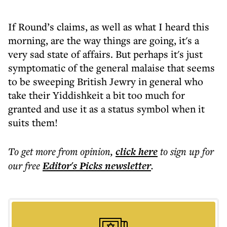
If Round’s claims, as well as what I heard this
morning, are the way things are going, it's a
very sad state of affairs. But perhaps it's just
symptomatic of the general malaise that seems
to be sweeping British Jewry in general who
take their Yiddishkeit a bit too much for
granted and use it as a status symbol when it
suits them!
To get more
from opinion
,
click here
to sign up for
our free
Editor's Picks
newsletter
.