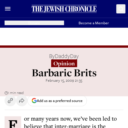
Donate
Become a Member
By
DaddyDay
Opinion
Barbaric Brits
February 15, 2009 21:35
1 min read
Add us as a preferred source
For many years now, we’ve been led to
believe that inter-marriage is the